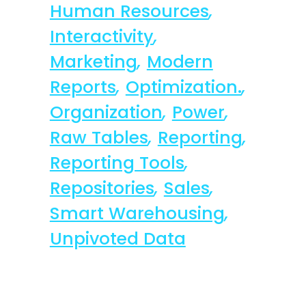
Human Resources
,
Interactivity
,
Marketing
,
Modern
Reports
,
Optimization.
,
Organization
,
Power
,
Raw Tables
,
Reporting
,
Reporting Tools
,
Repositories
,
Sales
,
Smart Warehousing
,
Unpivoted Data