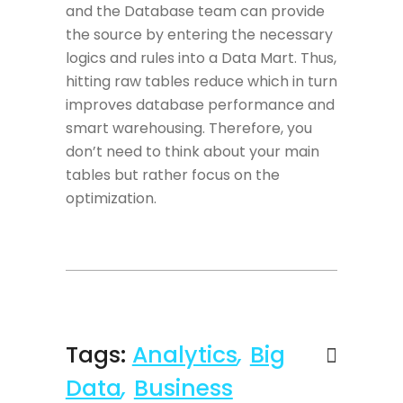
and the Database team can provide
the source by entering the necessary
logics and rules into a Data Mart. Thus,
hitting raw tables reduce which in turn
improves database performance and
smart warehousing. Therefore, you
don’t need to think about your main
tables but rather focus on the
optimization.
Tags:
Analytics
,
Big
Data
,
Business