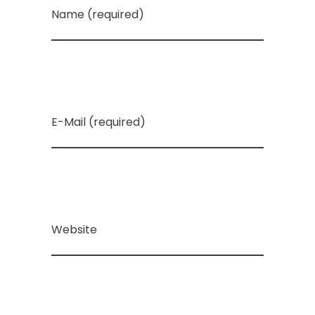
Name (required)
E-Mail (required)
Website