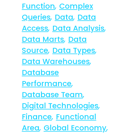
Function
,
Complex
Queries
,
Data
,
Data
Access
,
Data Analysis
,
Data Marts
,
Data
Source
,
Data Types
,
Data Warehouses
,
Database
Performance
,
Database Team
,
Digital Technologies
,
Finance
,
Functional
Area
,
Global Economy
,