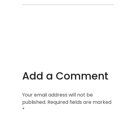
Add a Comment
Your email address will not be
published. Required fields are marked
*