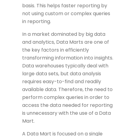
basis. This helps faster reporting by
not using custom or complex queries
in reporting.
In a market dominated by big data
and analytics, Data Marts are one of
the key factors in efficiently
transforming information into insights.
Data warehouses typically deal with
large data sets, but data analysis
requires easy-to-find and readily
available data. Therefore, the need to
perform complex queries in order to
access the data needed for reporting
is unnecessary with the use of a Data
Mart.
A Data Mart is focused on a single