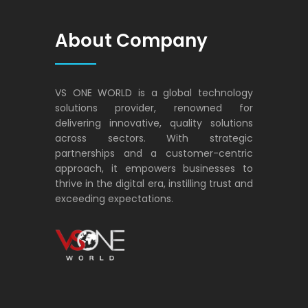
About Company
VS ONE WORLD is a global technology
solutions provider, renowned for
delivering innovative, quality solutions
across sectors. With strategic
partnerships and a customer-centric
approach, it empowers businesses to
thrive in the digital era, instilling trust and
exceeding expectations.
VS ONE WORLD
Solutions for enterprise and beyond