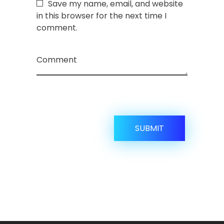
Save my name, email, and website
in this browser for the next time I
comment.
Comment