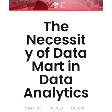
The
Necessit
y of Data
Mart in
Data
Analytics
ANALYTICS
AUGUST
MUNSHI