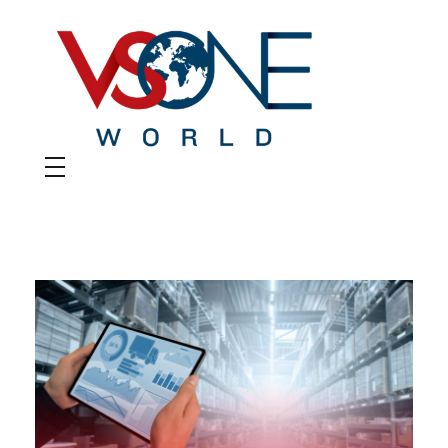
VS ONE WORLD
Solutions for enterprise and beyond