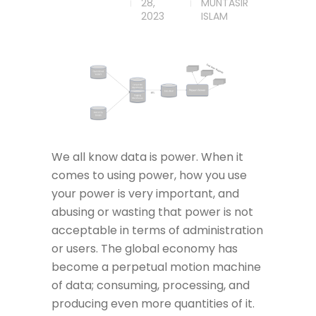
28,
MUNTASIR
2023
ISLAM
We all know data is power. When it
comes to using power, how you use
your power is very important, and
abusing or wasting that power is not
acceptable in terms of administration
or users. The global economy has
become a perpetual motion machine
of data; consuming, processing, and
producing even more quantities of it.