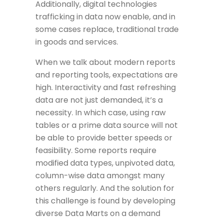
Additionally, digital technologies
trafficking in data now enable, and in
some cases replace, traditional trade
in goods and services.
When we talk about modern reports
and reporting tools, expectations are
high. Interactivity and fast refreshing
data are not just demanded, it’s a
necessity. In which case, using raw
tables or a prime data source will not
be able to provide better speeds or
feasibility. Some reports require
modified data types, unpivoted data,
column-wise data amongst many
others regularly. And the solution for
this challenge is found by developing
diverse Data Marts on a demand