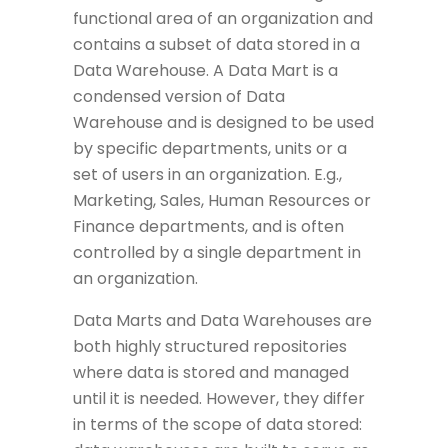
functional area of an organization and
contains a subset of data stored in a
Data Warehouse. A Data Mart is a
condensed version of Data
Warehouse and is designed to be used
by specific departments, units or a
set of users in an organization. E.g.,
Marketing, Sales, Human Resources or
Finance departments, and is often
controlled by a single department in
an organization.
Data Marts and Data Warehouses are
both highly structured repositories
where data is stored and managed
until it is needed. However, they differ
in terms of the scope of data stored: