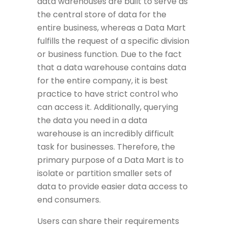
data warehouses are built to serve as
the central store of data for the
entire business, whereas a Data Mart
fulfills the request of a specific division
or business function. Due to the fact
that a data warehouse contains data
for the entire company, it is best
practice to have strict control who
can access it. Additionally, querying
the data you need in a data
warehouse is an incredibly difficult
task for businesses. Therefore, the
primary purpose of a Data Mart is to
isolate or partition smaller sets of
data to provide easier data access to
end consumers.
Users can share their requirements