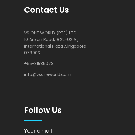
Contact Us
VS ONE WORLD (PTE) LTD,
10 Anson Road, #22-02 A ,
International Plaza ,Singapore
079903
+65-31585078
info@vsoneworld.com
Follow Us
Your email