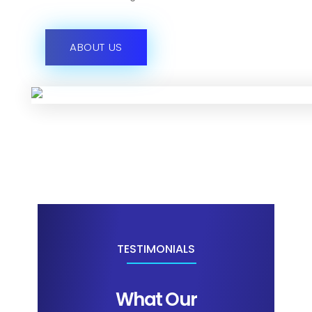
ABOUT US
TESTIMONIALS
What Our