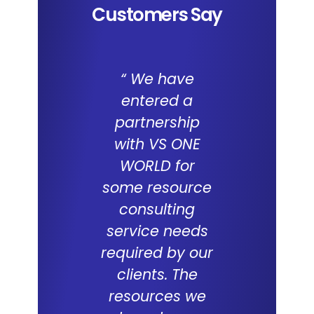
Customers Say
“ We have
We a
entered a
impresse
partnership
the capab
with VS ONE
of I
WORLD for
Applica
some resource
and the 
consulting
WORL
service needs
consul
required by our
capabilit
clients. The
deliveri
resources we
ERP proje