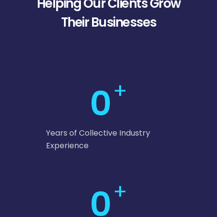
Helping Our Clients Grow
Their Businesses
+
0
Years of Collective Industry
Experience
+
0