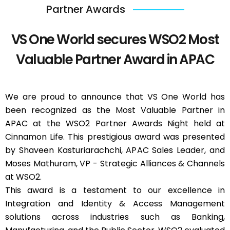
Partner Awards
VS One World secures WSO2 Most
Valuable Partner Award in APAC
We are proud to announce that VS One World has
been recognized as the Most Valuable Partner in
APAC at the WSO2 Partner Awards Night held at
Cinnamon Life. This prestigious award was presented
by Shaveen Kasturiarachchi, APAC Sales Leader, and
Moses Mathuram, VP - Strategic Alliances & Channels
at WSO2.
This award is a testament to our excellence in
Integration and Identity & Access Management
solutions across industries such as Banking,