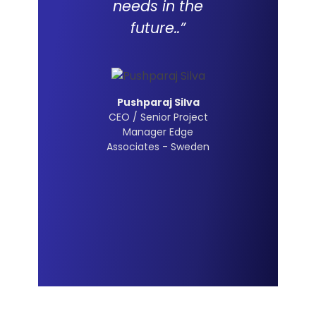
needs in the
future..”
Pushparaj Silva
CEO / Senior Project
Manager Edge
Associates - Sweden