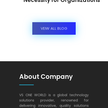
Necessity for Organizations
VEIW ALL BLOG
About Company
VS ONE WORLD is a global technology
solutions provider, renowned for
delivering innovative, quality solutions