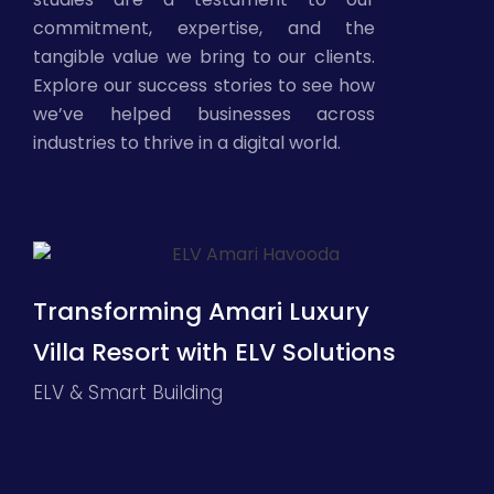
commitment, expertise, and the
tangible value we bring to our clients.
Explore our success stories to see how
we’ve helped businesses across
industries to thrive in a digital world.
Transforming Amari Luxury
Villa Resort with ELV Solutions
ELV & Smart Building