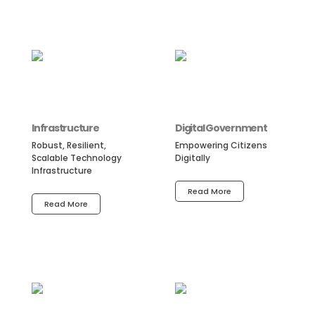
Infrastructure
Digital Government
Robust, Resilient,
Empowering Citizens
Scalable Technology
Digitally
Infrastructure
Read More
Read More