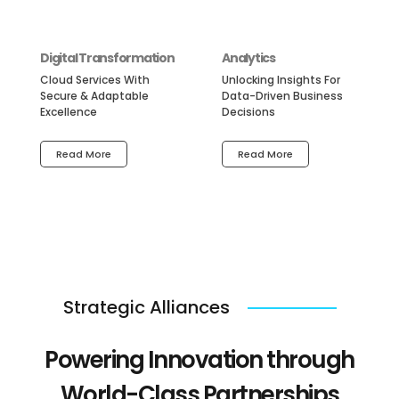
Digital Transformation
Analytics
Cloud Services With
Unlocking Insights For
Secure & Adaptable
Data-Driven Business
Excellence
Decisions
Read More
Read More
Strategic Alliances
Powering Innovation through
World-Class Partnerships