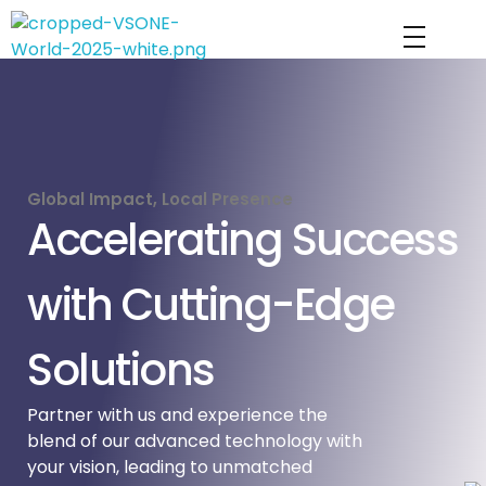
VS ONE WORLD
Solutions for enterprise and beyond
Global Impact, Local Presence
Accelerating Success
with Cutting-Edge
Solutions
Partner with us and experience the
blend of our advanced technology with
your vision, leading to unmatched