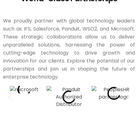
We proudly partner with global technology leaders
such as IFS, Salesforce, Panduit, WSO2, and Microsoft.
These strategic collaborations allow us to deliver
unparalleled solutions, harnessing the power of
cutting-edge technology to drive growth and
innovation for our clients. Explore the potential of our
partnerships and join us in shaping the future of
enterprise technology.