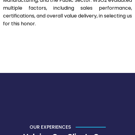
Manufacturing, and the Public Sector. WSO2 evaluated
multiple factors, including sales performance,
certifications, and overall value delivery, in selecting us
for this honor.
OUR EXPERIENCES