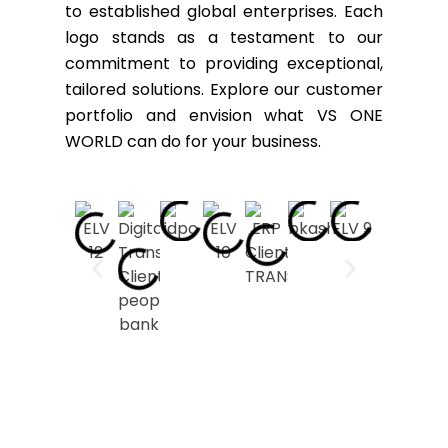
to established global enterprises. Each
logo stands as a testament to our
commitment to providing exceptional,
tailored solutions. Explore our customer
portfolio and envision what VS ONE
WORLD can do for your business.