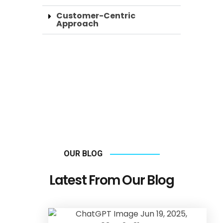
Customer-Centric
Approach
OUR BLOG
Latest From Our Blog