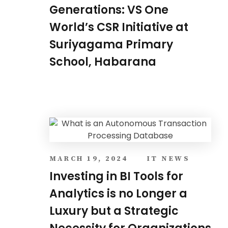
Generations: VS One
World’s CSR Initiative at
Suriyagama Primary
School, Habarana
MARCH 19, 2024
IT NEWS
Investing in BI Tools for
Analytics is no Longer a
Luxury but a Strategic