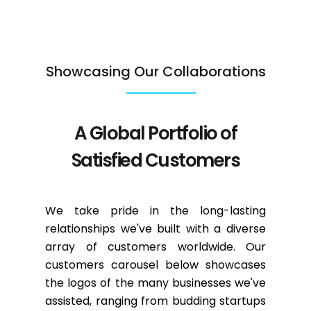
Showcasing Our Collaborations
A Global Portfolio of
Satisfied Customers
We take pride in the long-lasting
relationships we've built with a diverse
array of customers worldwide. Our
customers carousel below showcases
the logos of the many businesses we've
assisted, ranging from budding startups