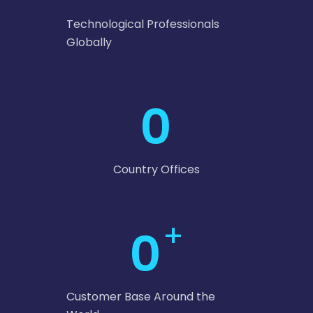
Technological Professionals
Globally
0
Country Offices
+
0
Customer Base Around the