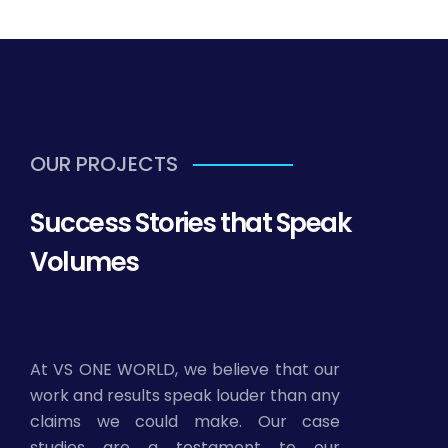
OUR PROJECTS
Success Stories that Speak
Volumes
At VS ONE WORLD, we believe that our
work and results speak louder than any
claims we could make. Our case
studies are a testament to our