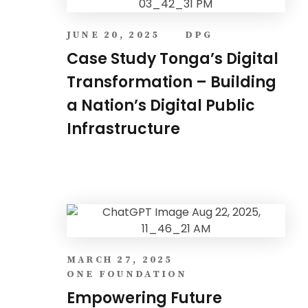
JUNE 20, 2025
DPG
Case Study Tonga’s Digital
Transformation – Building
a Nation’s Digital Public
Infrastructure
MARCH 27, 2025
ONE FOUNDATION
Empowering Future