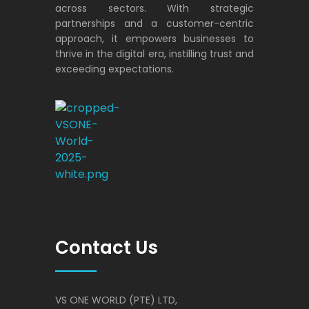
across sectors. With strategic
partnerships and a customer-centric
approach, it empowers businesses to
thrive in the digital era, instilling trust and
exceeding expectations.
VS ONE WORLD
Solutions for enterprise and beyond
Contact Us
VS ONE WORLD (PTE) LTD,