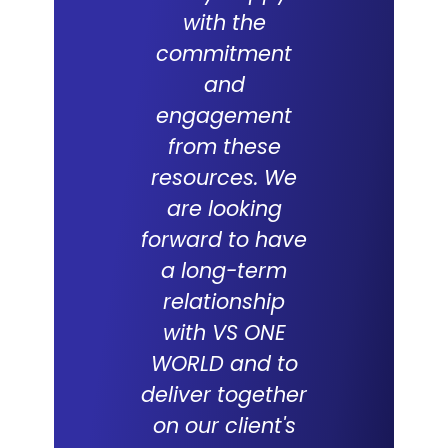
with the
partne
commitment
with V
and
WORLD an
engagement
which 
from these
succes
resources. We
track re
are looking
suppor
forward to have
compani
a long-term
over the
relationship
with VS ONE
WORLD and to
Tabith M
deliver together
DCEO, Multim
on our client's