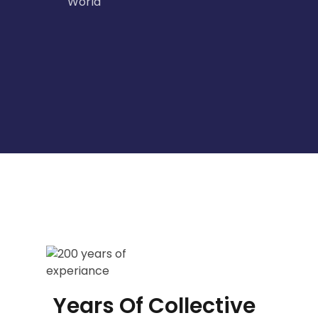
World
Years Of Collective