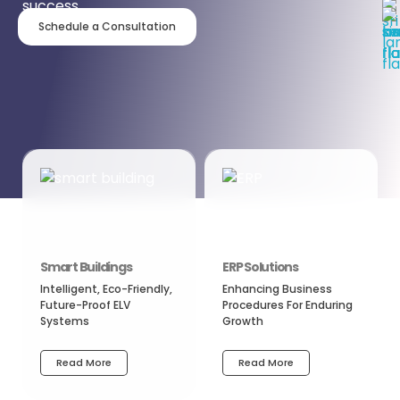
success.
Schedule a Consultation
Smart Buildings
ERP Solutions
Intelligent, Eco-Friendly,
Enhancing Business
Future-Proof ELV
Procedures For Enduring
Systems
Growth
Read More
Read More