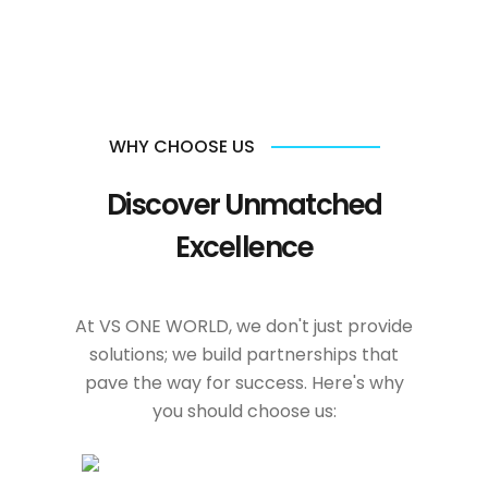
WHY CHOOSE US
Discover Unmatched
Excellence
At VS ONE WORLD, we don't just provide
solutions; we build partnerships that
pave the way for success. Here's why
you should choose us: