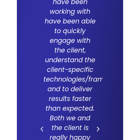
have been
team
working with
commit
have been able
and skil
to quickly
excepti
engage with
With a
the client,
underst
understand the
of the d
client-specific
Lal Teer 
technologies/frameworks
and tech
and to deliver
were key
results faster
successf
than expected.
live of
Both we and
project. 
the client is
forward
really happy
long and f