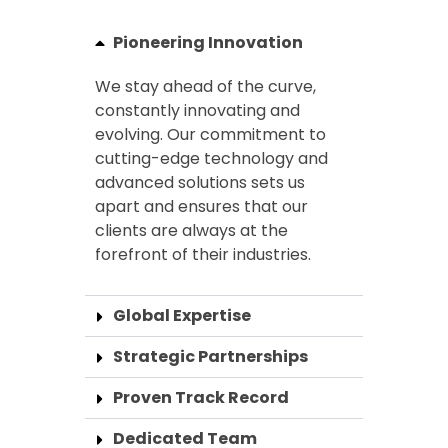
Pioneering Innovation
We stay ahead of the curve,
constantly innovating and
evolving. Our commitment to
cutting-edge technology and
advanced solutions sets us
apart and ensures that our
clients are always at the
forefront of their industries.
Global Expertise
Strategic Partnerships
Proven Track Record
Dedicated Team