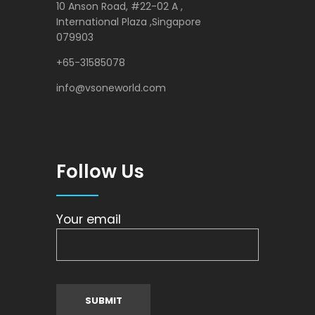
10 Anson Road, #22-02 A ,
International Plaza ,Singapore
079903
+65-31585078
info@vsoneworld.com
Follow Us
Your email