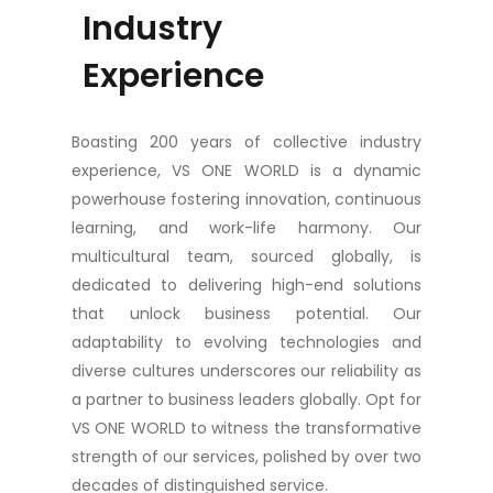
Industry
Experience
Boasting 200 years of collective industry
experience, VS ONE WORLD is a dynamic
powerhouse fostering innovation, continuous
learning, and work-life harmony. Our
multicultural team, sourced globally, is
dedicated to delivering high-end solutions
that unlock business potential. Our
adaptability to evolving technologies and
diverse cultures underscores our reliability as
a partner to business leaders globally. Opt for
VS ONE WORLD to witness the transformative
strength of our services, polished by over two
decades of distinguished service.