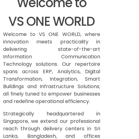
Welcome to
VS ONE WORLD
Welcome to VS ONE WORLD, where
innovation meets practicality in
delivering state-of-the-art
Information Communication
Technology solutions. Our repertoire
spans across ERP, Analytics, Digital
Transformation, Integration, Smart
Buildings and Infrastructure Solutions;
all finely tuned to empower businesses
and redefine operational efficiency.
Strategically headquartered in
Singapore, we extend our professional
reach through delivery centers in Sri
Lanka, Bangladesh, and offices