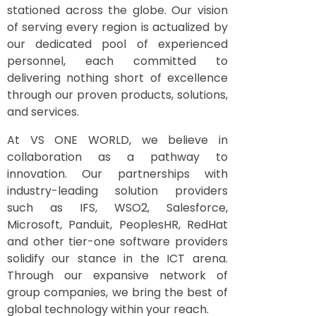
stationed across the globe. Our vision
of serving every region is actualized by
our dedicated pool of experienced
personnel, each committed to
delivering nothing short of excellence
through our proven products, solutions,
and services.
At VS ONE WORLD, we believe in
collaboration as a pathway to
innovation. Our partnerships with
industry-leading solution providers
such as IFS, WSO2, Salesforce,
Microsoft, Panduit, PeoplesHR, RedHat
and other tier-one software providers
solidify our stance in the ICT arena.
Through our expansive network of
group companies, we bring the best of
global technology within your reach.