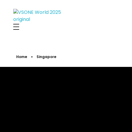
VS ONE WORLD
Solutions for enterprise and beyond
Home
»
Singapore
Singapore