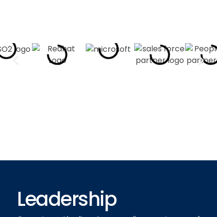
Leadership