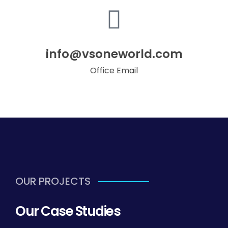
info@vsoneworld.com
Office Email
OUR PROJECTS
Our Case Studies