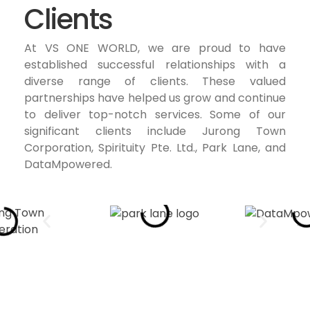
Clients
At VS ONE WORLD, we are proud to have
established successful relationships with a
diverse range of clients. These valued
partnerships have helped us grow and continue
to deliver top-notch services. Some of our
significant clients include Jurong Town
Corporation, Spirituity Pte. Ltd., Park Lane, and
DataMpowered.