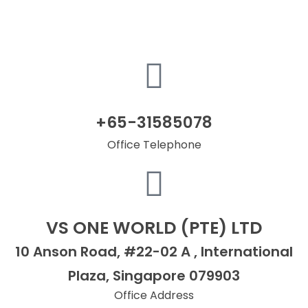
+65-31585078
Office Telephone
VS ONE WORLD (PTE) LTD
10 Anson Road, #22-02 A , International
Plaza, Singapore 079903
Office Address