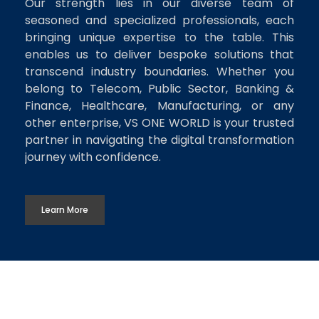
Our strength lies in our diverse team of
seasoned and specialized professionals, each
bringing unique expertise to the table. This
enables us to deliver bespoke solutions that
transcend industry boundaries. Whether you
belong to Telecom, Public Sector, Banking &
Finance, Healthcare, Manufacturing, or any
other enterprise, VS ONE WORLD is your trusted
partner in navigating the digital transformation
journey with confidence.
Learn More