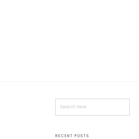
RECENT POSTS