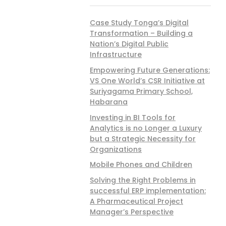
Case Study Tonga’s Digital
Transformation – Building a
Nation’s Digital Public
Infrastructure
Empowering Future Generations:
VS One World’s CSR Initiative at
Suriyagama Primary School,
Habarana
Investing in BI Tools for
Analytics is no Longer a Luxury
but a Strategic Necessity for
Organizations
Mobile Phones and Children
Solving the Right Problems in
successful ERP implementation:
A Pharmaceutical Project
Manager’s Perspective
 Club