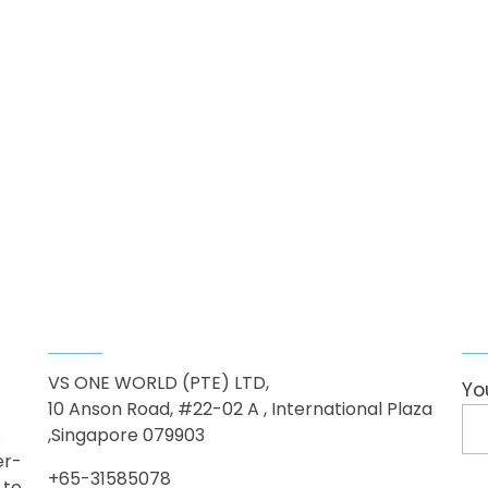
Contact Us
F
VS ONE WORLD (PTE) LTD,
Yo
10 Anson Road, #22-02 A , International Plaza
.
,Singapore 079903
er-
+65-31585078
 to