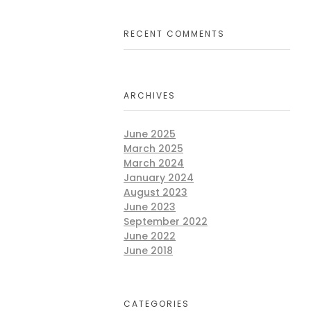
RECENT COMMENTS
ng
ARCHIVES
ives
June 2025
March 2025
March 2024
January 2024
August 2023
June 2023
September 2022
June 2022
ming
June 2018
wer
CATEGORIES