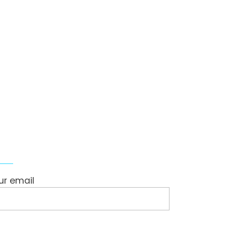
ollow Us
ur email