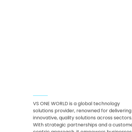
Amari Luxury
Villa Resort with
ELV Solutions
ELV & Smart Building
About Company
VS ONE WORLD is a global technology
solutions provider, renowned for delivering
innovative, quality solutions across sectors
With strategic partnerships and a custom
centric approach, it empowers businesses