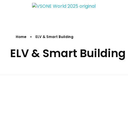
VS ONE WORLD
Solutions for enterprise and beyond
Home
»
ELV & Smart Building
ELV & Smart Building