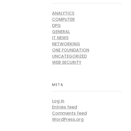
Sri
Rwanda
ANALYTICS
COMPUTER
a
DPG
GENERAL
IT NEWS
ng
NETWORKING
ya
ONE FOUNDATION
UNCATEGORIZED
WEB SECURITY
META
Log in
Entries feed
Comments feed
WordPress.org