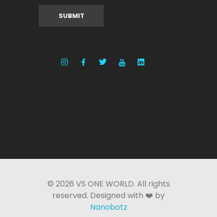
© 2026 VS ONE WORLD. All rights
reserved. Designed with ❤️ by
Nanobotz