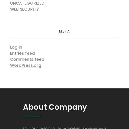
UNCATEGORIZED
WEB SECURITY
META
Log in
Entries feed
Comments feed
WordPress.org
About Company
VS ONE WORLD is a global technology