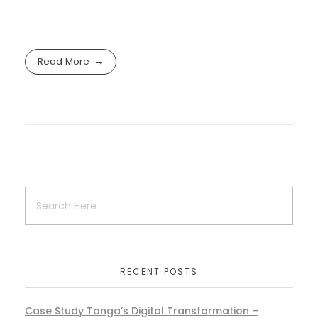
Read More
RECENT POSTS
Case Study Tonga’s Digital Transformation –