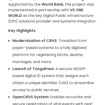
supported by the
World Bank
, the project was
implemented in partnership with
VS ONE
WORLD
as the key Digital Public Infrastructure
(DPI) solutions provider and systems integrator.
Key Highlights
:
Modernization of CRVS
: Transition from
paper-based systems to a fully digitized
platform for registering births, deaths,
marriages, and more.
Launch of TongaPass
: A secure, MOSIP-
based digital ID system that assigns each
citizen a unique identifier (UIN) to streamline
access to public services.
OpenCRVS System
: Enables accurate and
secure registration of vital events with real-