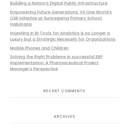
Building a Nation’s Digital Public Infrastructure
Empowering Future Generations: VS One World’s
CSR Initiative at Suriyagama Primary School,
Habarana
Investing in BI Tools for Analytics is no Longer a
Luxury but a Strategic Necessity for Organizations
Mobile Phones and Children
Solving the Right Problems in successful ERP
implementation: A Pharmaceutical Project
Manager’s Perspective
RECENT COMMENTS
ARCHIVES