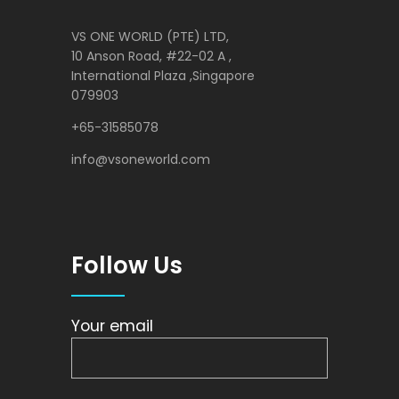
VS ONE WORLD (PTE) LTD,
10 Anson Road, #22-02 A ,
International Plaza ,Singapore
079903
+65-31585078
info@vsoneworld.com
Follow Us
Your email