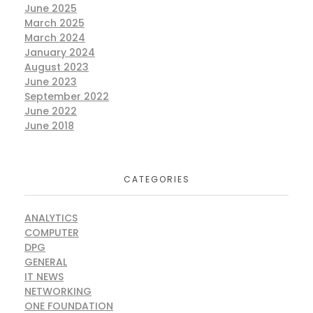
June 2025
March 2025
March 2024
January 2024
August 2023
June 2023
September 2022
June 2022
June 2018
CATEGORIES
ANALYTICS
COMPUTER
DPG
GENERAL
IT NEWS
NETWORKING
ONE FOUNDATION