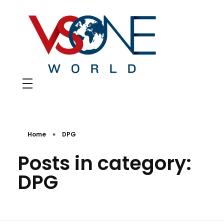
VS ONE WORLD
Solutions for enterprise and beyond
Home
»
DPG
Posts in category:
DPG