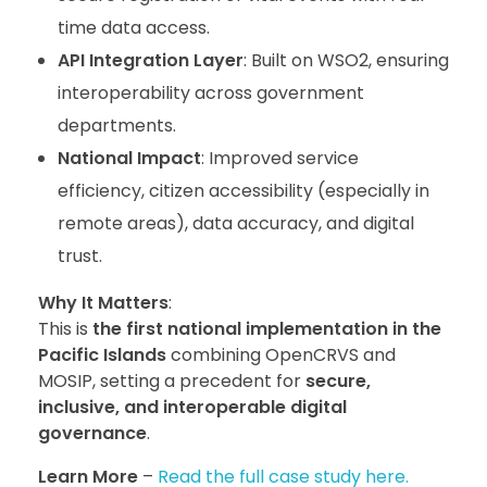
time data access.
API Integration Layer
: Built on WSO2, ensuring
interoperability across government
departments.
National Impact
: Improved service
efficiency, citizen accessibility (especially in
remote areas), data accuracy, and digital
trust.
Why It Matters
:
This is
the first national implementation in the
Pacific Islands
combining OpenCRVS and
MOSIP, setting a precedent for
secure,
inclusive, and interoperable digital
governance
.
Learn More
–
Read the full case study here.