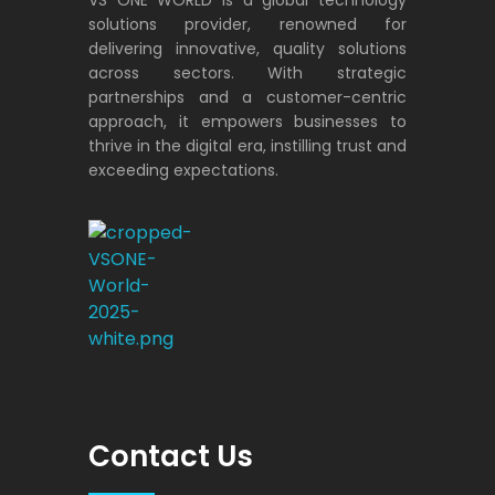
solutions provider, renowned for
delivering innovative, quality solutions
across sectors. With strategic
partnerships and a customer-centric
approach, it empowers businesses to
thrive in the digital era, instilling trust and
exceeding expectations.
VS ONE WORLD
Solutions for enterprise and beyond
Contact Us