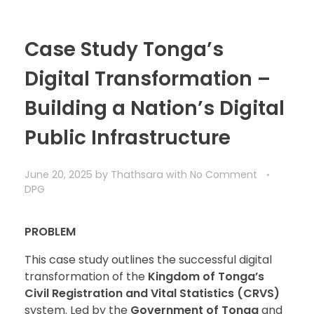
Case Study Tonga’s
Digital Transformation –
Building a Nation’s Digital
Public Infrastructure
June 20, 2025
by
Thathsara
with
No Comment
DPG
PROBLEM
This case study outlines the successful digital
transformation of the
Kingdom of Tonga’s
Civil Registration and Vital Statistics (CRVS)
system. Led by the
Government of Tonga
and