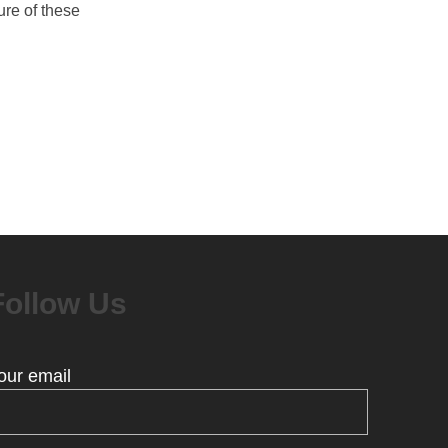
ure of these
Follow Us
our email