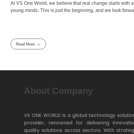
At VS One World, we believe that real change starts with ac
young minds. This is just the beginning, and we look forwa
Read More
About Company
VS ONE WORLD is a global technology solutio
provider, renowned for delivering innovativ
quality solutions across sectors. With strateg