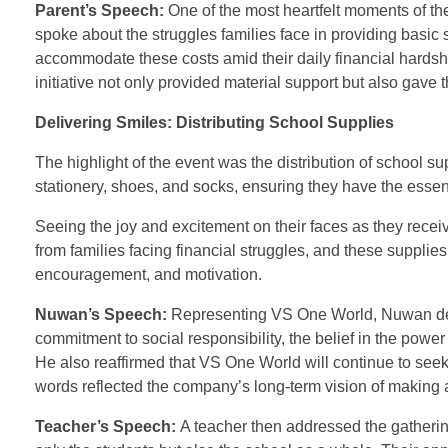
Parent’s Speech:
One of the most heartfelt moments of t
spoke about the struggles families face in providing basic s
accommodate these costs amid their daily financial hardsh
initiative not only provided material support but also gave
Delivering Smiles: Distributing School Supplies
The highlight of the event was the distribution of school s
stationery, shoes, and socks, ensuring they have the essen
Seeing the joy and excitement on their faces as they rece
from families facing financial struggles, and these supplies
encouragement, and motivation.
Nuwan’s Speech:
Representing VS One World, Nuwan del
commitment to social responsibility, the belief in the pow
He also reaffirmed that VS One World will continue to seek
words reflected the company’s long-term vision of making a 
Teacher’s Speech:
A teacher then addressed the gatherin