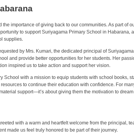
Habarana
 the importance of giving back to our communities. As part of o
opportunity to support Suriyagama Primary School in Habarana, a
l supplies.
equested by Mrs. Kumari, the dedicated principal of Suriyagam
ool and provide better opportunities for her students. Her pass
on inspired us to take action and support her vision.
 School with a mission to equip students with school books, st
resources to continue their education with confidence. For man
t material support—it’s about giving them the motivation to drea
eeted with a warm and heartfelt welcome from the principal, te
nt made us feel truly honored to be part of their journey.