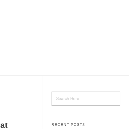
at
RECENT POSTS