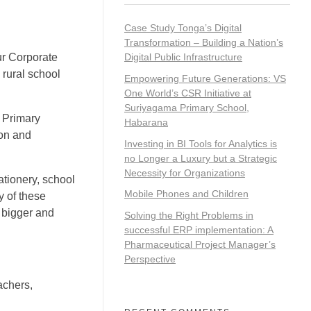
Case Study Tonga’s Digital
Transformation – Building a Nation’s
ur Corporate
Digital Public Infrastructure
 rural school
Empowering Future Generations: VS
One World’s CSR Initiative at
Suriyagama Primary School,
a Primary
Habarana
ion and
Investing in BI Tools for Analytics is
no Longer a Luxury but a Strategic
Necessity for Organizations
ationery, school
Mobile Phones and Children
y of these
m bigger and
Solving the Right Problems in
successful ERP implementation: A
Pharmaceutical Project Manager’s
Perspective
achers,