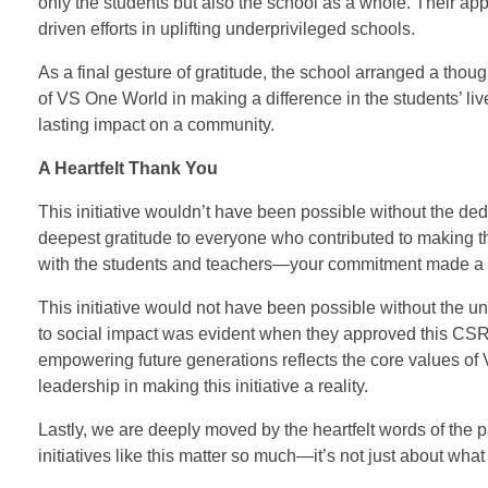
only the students but also the school as a whole. Their a
driven efforts in uplifting underprivileged schools.
As a final gesture of gratitude, the school arranged a thou
of VS One World in making a difference in the students’ liv
lasting impact on a community.
A Heartfelt Thank You
This initiative wouldn’t have been possible without the 
deepest gratitude to everyone who contributed to making th
with the students and teachers—your commitment made a r
This initiative would not have been possible without the
to social impact was evident when they approved this CSR in
empowering future generations reflects the core values of
leadership in making this initiative a reality.
Lastly, we are deeply moved by the heartfelt words of the 
initiatives like this matter so much—it’s not just about wh