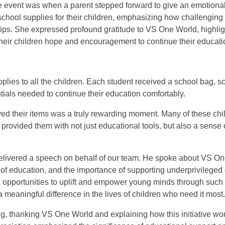
he event was when a parent stepped forward to give an emotiona
chool supplies for their children, emphasizing how challenging it
ips. She expressed profound gratitude to VS One World, highlig
 their children hope and encouragement to continue their educati
upplies to all the children. Each student received a school bag, 
tials needed to continue their education comfortably.
ived their items was a truly rewarding moment. Many of these ch
 provided them with not just educational tools, but also a sense o
ivered a speech on behalf of our team. He spoke about VS On
er of education, and the importance of supporting underprivilege
 opportunities to uplift and empower young minds through such i
meaningful difference in the lives of children who need it most.
g, thanking VS One World and explaining how this initiative wou