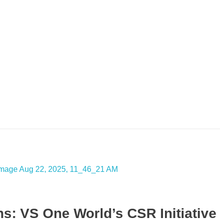
: VS One World’s CSR Initiative 