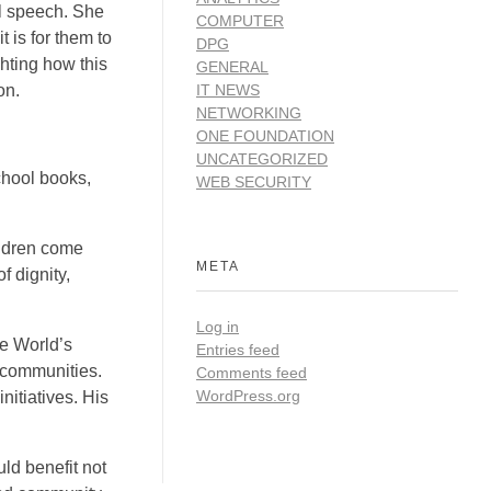
l speech. She
COMPUTER
 is for them to
DPG
hting how this
GENERAL
on.
IT NEWS
NETWORKING
ONE FOUNDATION
UNCATEGORIZED
school books,
WEB SECURITY
ildren come
META
f dignity,
Log in
e World’s
Entries feed
d communities.
Comments feed
WordPress.org
nitiatives. His
ld benefit not