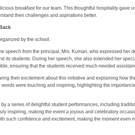
icious breakfast for our team. This thoughtful hospitality gave u
stand their challenges and aspirations better.
 Back
organized by the school.
speech from the principal, Mrs. Kumari, who expressed her de
d its students. During her speech, she also extended her specia
sible, ensuring that the students received much-needed assistan
ing their excitement about this initiative and explaining how th
r words were touching and inspiring, highlighting the importance
by a series of delightful student performances, including traditi
uly inspiring, making the event a joyous and celebratory occasio
 with such confidence and excitement, making the moment even