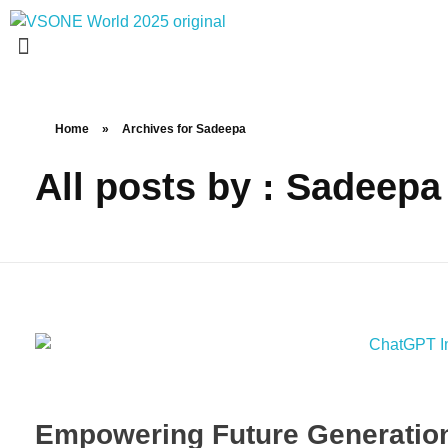
VS ONE WORLD
Solutions for enterprise and beyond
Home
»
Archives for Sadeepa
All posts by : Sadeepa
Empowering Future Generations