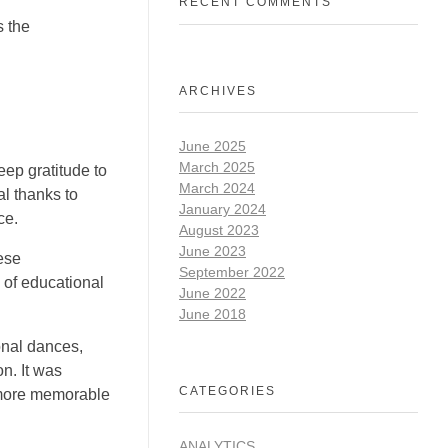
RECENT COMMENTS
s the
ARCHIVES
June 2025
March 2025
ep gratitude to
March 2024
l thanks to
January 2024
ce.
August 2023
June 2023
ese
September 2022
 of educational
June 2022
June 2018
onal dances,
n. It was
CATEGORIES
 more memorable
ANALYTICS