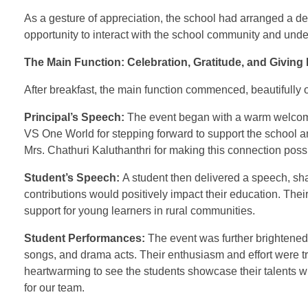
As a gesture of appreciation, the school had arranged a del
opportunity to interact with the school community and under
The Main Function: Celebration, Gratitude, and Giving
After breakfast, the main function commenced, beautifully 
Principal’s Speech:
The event began with a warm welcome 
VS One World for stepping forward to support the school an
Mrs. Chathuri Kaluthanthri for making this connection pos
Student’s Speech:
A student then delivered a speech, shar
contributions would positively impact their education. Thei
support for young learners in rural communities.
Student Performances:
The event was further brightened 
songs, and drama acts. Their enthusiasm and effort were tr
heartwarming to see the students showcase their talents
for our team.