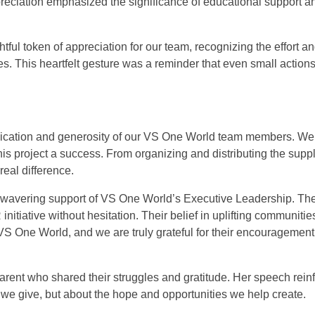
ppreciation emphasized the significance of educational support 
ghtful token of appreciation for our team, recognizing the effort
es. This heartfelt gesture was a reminder that even small action
dedication and generosity of our VS One World team members. We
is project a success. From organizing and distributing the supp
eal difference.
 unwavering support of VS One World’s Executive Leadership. Th
itiative without hesitation. Their belief in uplifting communiti
 VS One World, and we are truly grateful for their encouragemen
parent who shared their struggles and gratitude. Her speech rei
at we give, but about the hope and opportunities we help create.