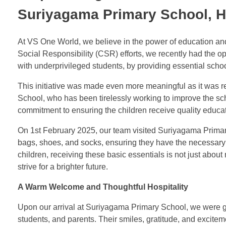
Suriyagama Primary School, 
At VS One World, we believe in the power of education and
Social Responsibility (CSR) efforts, we recently had the 
with underprivileged students, by providing essential schoo
This initiative was made even more meaningful as it was r
School, who has been tirelessly working to improve the sch
commitment to ensuring the children receive quality educati
On 1st February 2025, our team visited Suriyagama Primary
bags, shoes, and socks, ensuring they have the necessary 
children, receiving these basic essentials is not just abou
strive for a brighter future.
A Warm Welcome and Thoughtful Hospitality
Upon our arrival at Suriyagama Primary School, we were gr
students, and parents. Their smiles, gratitude, and exciteme