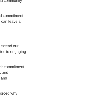
and community-
 and commitment
s can leave a
 extend our
lies to engaging
eir commitment
es and
t and
nforced why