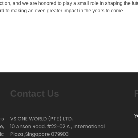
tion, and we are honored to play a small role in shaping the fut
rd to making an even greater impact in the years to come.
Contact Us
Y
ns
VS ONE WORLD (PTE) LTD,
e,
10 Anson Road, #22-02 A , International
ic
Plaza ,Singapore 079903