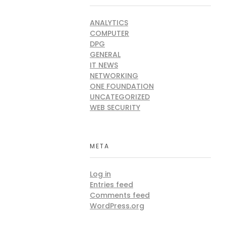
ANALYTICS
COMPUTER
DPG
GENERAL
IT NEWS
NETWORKING
ONE FOUNDATION
UNCATEGORIZED
WEB SECURITY
META
Log in
Entries feed
Comments feed
WordPress.org