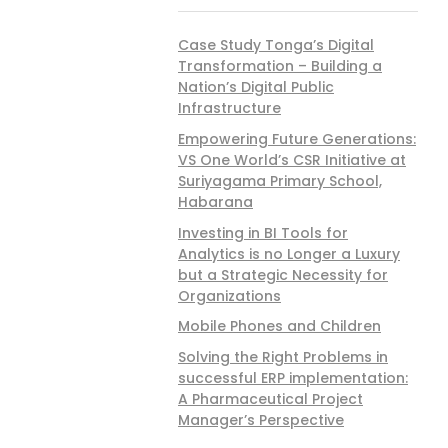
Case Study Tonga’s Digital
Transformation – Building a
Nation’s Digital Public
Infrastructure
Empowering Future Generations:
VS One World’s CSR Initiative at
Suriyagama Primary School,
Habarana
Investing in BI Tools for
Analytics is no Longer a Luxury
but a Strategic Necessity for
Organizations
Mobile Phones and Children
Solving the Right Problems in
successful ERP implementation:
A Pharmaceutical Project
Manager’s Perspective