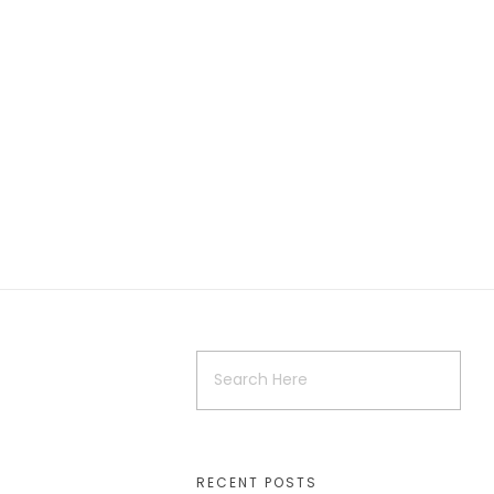
RECENT POSTS