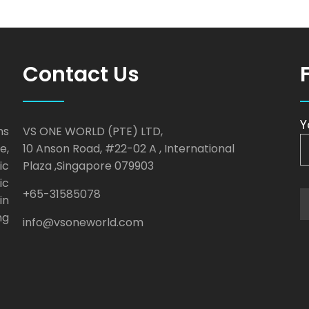
Contact Us
Y
ns
VS ONE WORLD (PTE) LTD,
e,
10 Anson Road, #22-02 A , International
ic
Plaza ,Singapore 079903
ic
+65-31585078
in
ng
info@vsoneworld.com