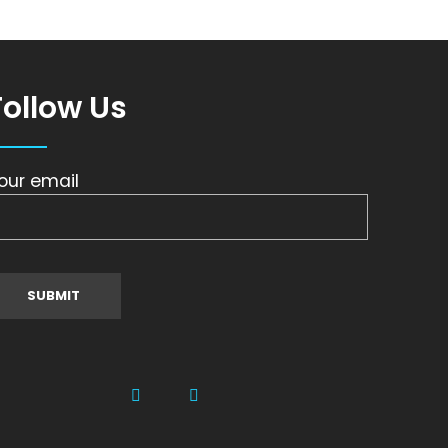
Follow Us
our email