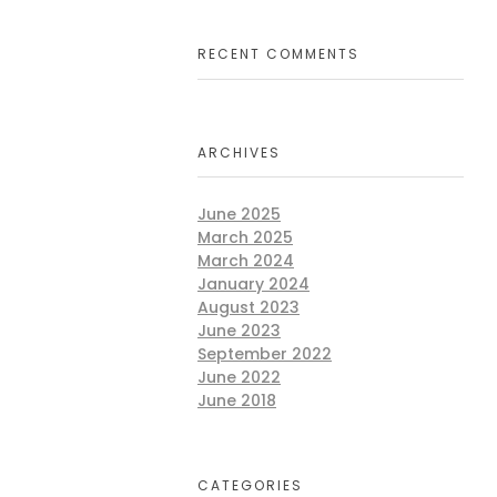
RECENT COMMENTS
ARCHIVES
June 2025
March 2025
March 2024
January 2024
August 2023
June 2023
September 2022
June 2022
June 2018
CATEGORIES