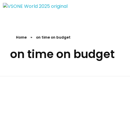
VS ONE WORLD
Solutions for enterprise and beyond
Home
»
on time on budget
on time on budget