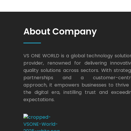
About Company
VS ONE WORLD is a global technology solutio
provider, renowned for delivering innovativ
quality solutions across sectors. With strateg
partnerships and a customer-centr
approach, it empowers businesses to thrive 
the digital era, instilling trust and exceedi
expectations.