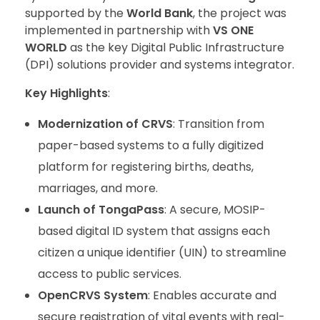
supported by the
World Bank
, the project was
implemented in partnership with
VS ONE
WORLD
as the key Digital Public Infrastructure
(DPI) solutions provider and systems integrator.
Key Highlights
:
Modernization of CRVS
: Transition from
paper-based systems to a fully digitized
platform for registering births, deaths,
marriages, and more.
Launch of TongaPass
: A secure, MOSIP-
based digital ID system that assigns each
citizen a unique identifier (UIN) to streamline
access to public services.
OpenCRVS System
: Enables accurate and
secure registration of vital events with real-