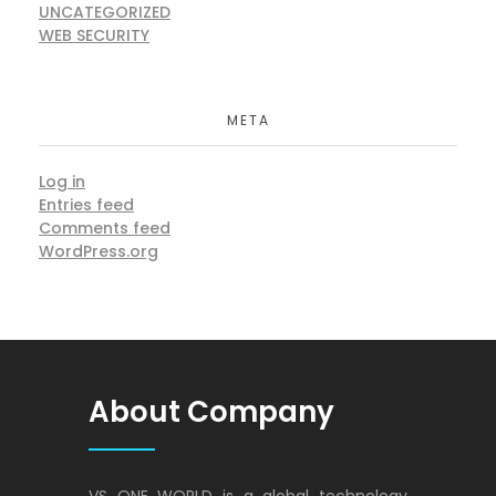
UNCATEGORIZED
WEB SECURITY
META
Log in
Entries feed
Comments feed
WordPress.org
About Company
VS ONE WORLD is a global technology