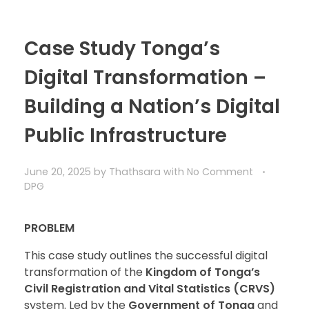
Case Study Tonga’s
Digital Transformation –
Building a Nation’s Digital
Public Infrastructure
June 20, 2025
by
Thathsara
with
No Comment
DPG
PROBLEM
This case study outlines the successful digital
transformation of the
Kingdom of Tonga’s
Civil Registration and Vital Statistics (CRVS)
system. Led by the
Government of Tonga
and