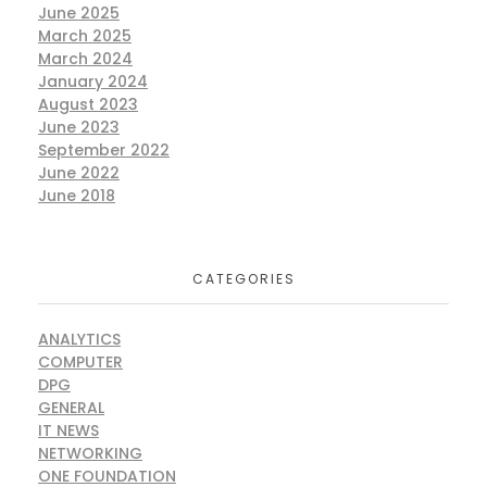
June 2025
March 2025
March 2024
January 2024
August 2023
June 2023
September 2022
June 2022
June 2018
CATEGORIES
ANALYTICS
COMPUTER
DPG
GENERAL
IT NEWS
NETWORKING
ONE FOUNDATION