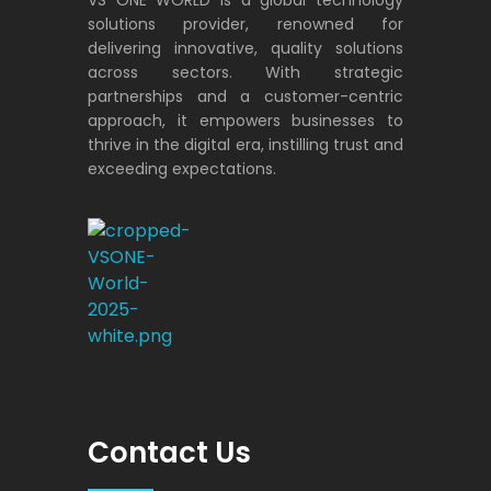
solutions provider, renowned for
delivering innovative, quality solutions
across sectors. With strategic
partnerships and a customer-centric
approach, it empowers businesses to
thrive in the digital era, instilling trust and
exceeding expectations.
VS ONE WORLD
Solutions for enterprise and beyond
Contact Us