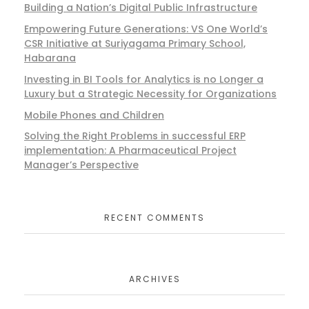
Building a Nation’s Digital Public Infrastructure
Empowering Future Generations: VS One World’s
CSR Initiative at Suriyagama Primary School,
Habarana
Investing in BI Tools for Analytics is no Longer a
Luxury but a Strategic Necessity for Organizations
Mobile Phones and Children
Solving the Right Problems in successful ERP
implementation: A Pharmaceutical Project
Manager’s Perspective
RECENT COMMENTS
ARCHIVES