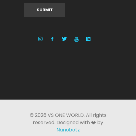
© 2026 VS ONE WORLD. All rights
reserved. Designed with ❤️ by
Nanobotz