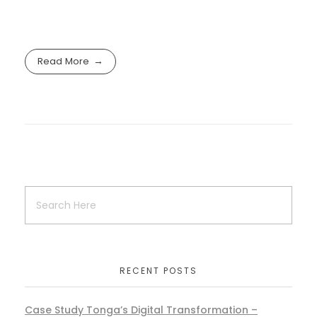
Read More
RECENT POSTS
Case Study Tonga’s Digital Transformation –