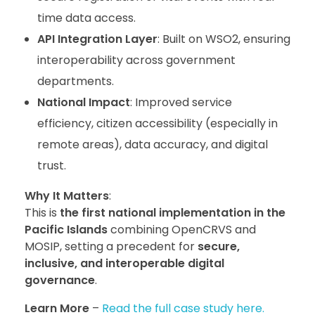
time data access.
API Integration Layer
: Built on WSO2, ensuring
interoperability across government
departments.
National Impact
: Improved service
efficiency, citizen accessibility (especially in
remote areas), data accuracy, and digital
trust.
Why It Matters
:
This is
the first national implementation in the
Pacific Islands
combining OpenCRVS and
MOSIP, setting a precedent for
secure,
inclusive, and interoperable digital
governance
.
Learn More
–
Read the full case study here.