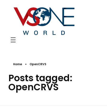
VS ONE WORLD
Solutions for enterprise and beyond
Home
»
OpenCRVS
Posts tagged:
OpenCRVS