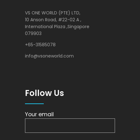
VS ONE WORLD (PTE) LTD,
10 Anson Road, #22-02 A ,
International Plaza ,Singapore
079903
+65-31585078
info@vsoneworld.com
Follow Us
Your email