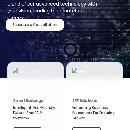
blend of our advanced technology with
your vision, leading to unmatched
success.
Schedule a Consultation
Smart Buildings
ERP Solutions
Intelligent, Eco-Friendly,
Enhancing Business
Future-Proof ELV
Procedures For Enduring
Systems
Growth