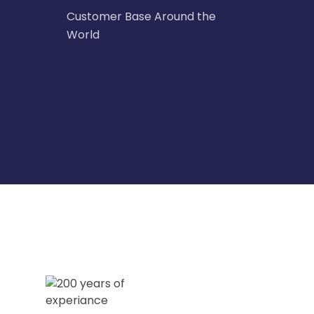
Customer Base Around the
World