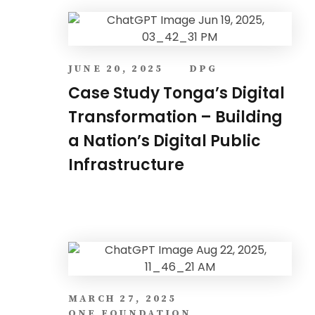
JUNE 20, 2025
DPG
Case Study Tonga’s Digital
Transformation – Building
a Nation’s Digital Public
Infrastructure
MARCH 27, 2025
ONE FOUNDATION