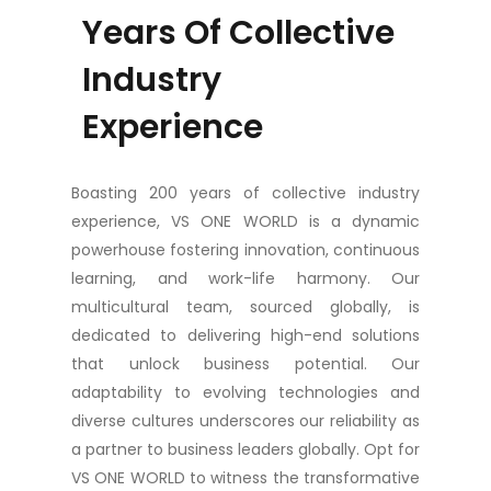
Years Of Collective
Industry
Experience
Boasting 200 years of collective industry
experience, VS ONE WORLD is a dynamic
powerhouse fostering innovation, continuous
learning, and work-life harmony. Our
multicultural team, sourced globally, is
dedicated to delivering high-end solutions
that unlock business potential. Our
adaptability to evolving technologies and
diverse cultures underscores our reliability as
a partner to business leaders globally. Opt for
VS ONE WORLD to witness the transformative