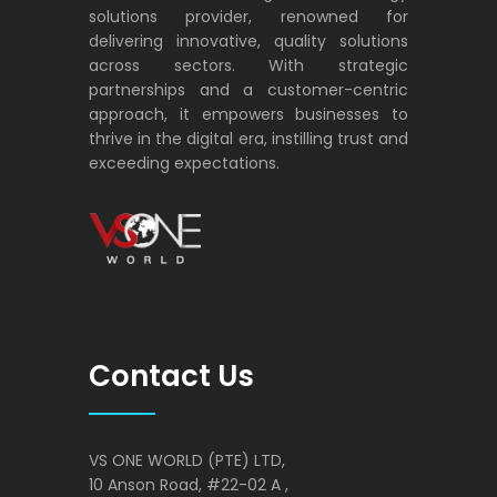
solutions provider, renowned for
delivering innovative, quality solutions
across sectors. With strategic
partnerships and a customer-centric
approach, it empowers businesses to
thrive in the digital era, instilling trust and
exceeding expectations.
VS ONE WORLD
Solutions for enterprise and beyond
Contact Us
VS ONE WORLD (PTE) LTD,
10 Anson Road, #22-02 A ,