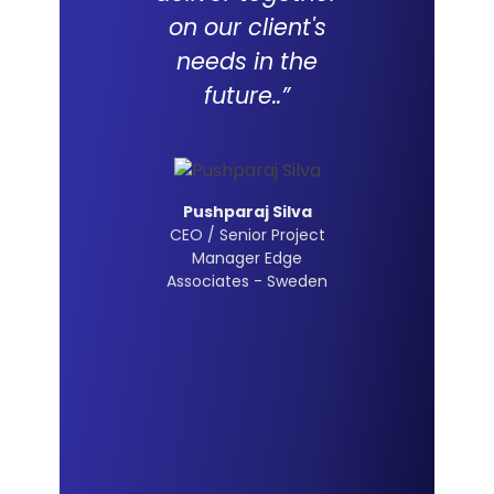
on our client's
needs in the
future..”
Pushparaj Silva
CEO / Senior Project
Manager Edge
Associates - Sweden