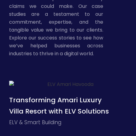
claims we could make. Our case
studies are a testament to our
commitment, expertise, and the
tangible value we bring to our clients.
Explore our success stories to see how
we’ve helped businesses across
industries to thrive in a digital world.
Transforming Amari Luxury
Villa Resort with ELV Solutions
ELV & Smart Building