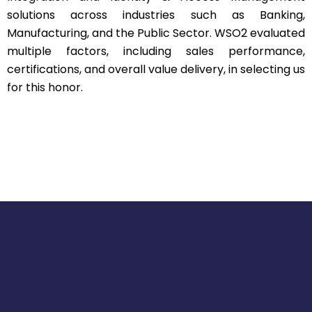
solutions across industries such as Banking,
Manufacturing, and the Public Sector. WSO2 evaluated
multiple factors, including sales performance,
certifications, and overall value delivery, in selecting us
for this honor.