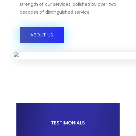
strength of our services, polished by over two
decades of distinguished service.
ABOUT US
TESTIMONIALS