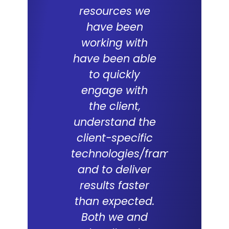
resources we
ERP proje
have been
team
working with
commit
have been able
and skil
to quickly
excepti
engage with
With a
the client,
underst
understand the
of the d
client-specific
Lal Teer 
technologies/frameworks
and tech
and to deliver
were key
results faster
successf
than expected.
live of
Both we and
project. 