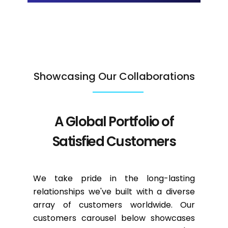
Showcasing Our Collaborations
A Global Portfolio of
Satisfied Customers
We take pride in the long-lasting
relationships we've built with a diverse
array of customers worldwide. Our
customers carousel below showcases