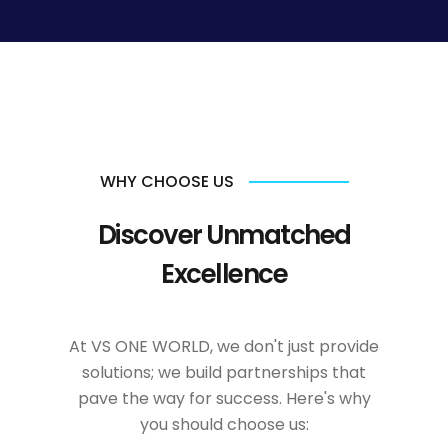
WHY CHOOSE US
Discover Unmatched
Excellence
At VS ONE WORLD, we don't just provide
solutions; we build partnerships that
pave the way for success. Here's why
you should choose us: