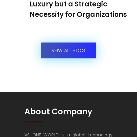
Luxury but a Strategic
Necessity for Organizations
VEIW ALL BLOG
About Company
VS ONE WORLD is a global technology