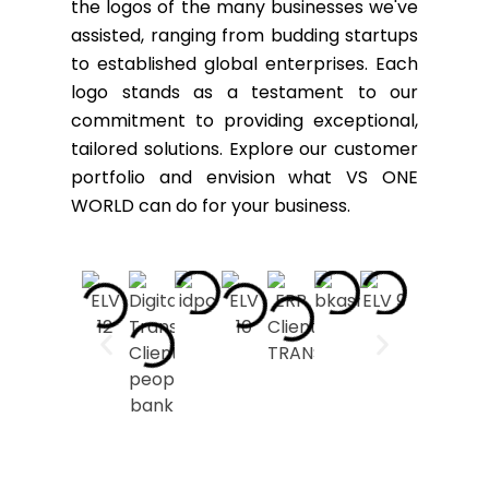
the logos of the many businesses we've
assisted, ranging from budding startups
to established global enterprises. Each
logo stands as a testament to our
commitment to providing exceptional,
tailored solutions. Explore our customer
portfolio and envision what VS ONE
WORLD can do for your business.