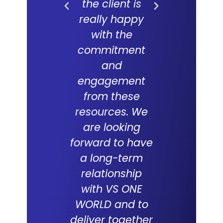
the client is
forward
really happy
long and f
with the
partne
commitment
with V
and
WORLD an
engagement
which 
from these
succes
resources. We
track re
are looking
suppor
forward to have
compani
a long-term
over the
relationship
with VS ONE
WORLD and to
Tabith M
deliver together
DCEO, Multim