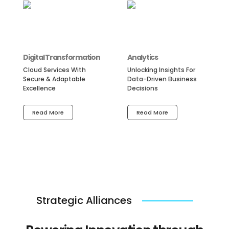
Digital Transformation
Analytics
Cloud Services With
Unlocking Insights For
Secure & Adaptable
Data-Driven Business
Excellence
Decisions
Read More
Read More
Strategic Alliances