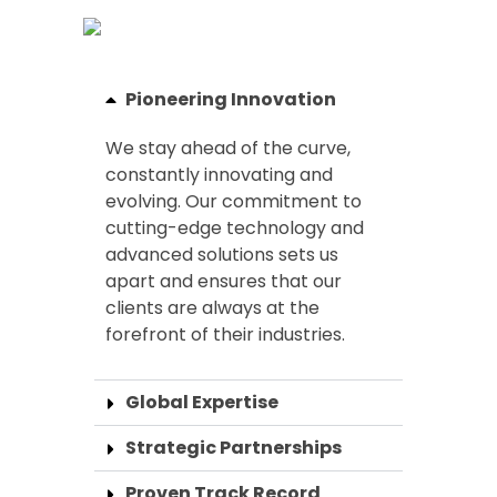
Pioneering Innovation
We stay ahead of the curve,
constantly innovating and
evolving. Our commitment to
cutting-edge technology and
advanced solutions sets us
apart and ensures that our
clients are always at the
forefront of their industries.
Global Expertise
Strategic Partnerships
Proven Track Record