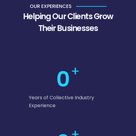
OUR EXPERIENCES
Helping Our Clients Grow
Their Businesses
+
0
Years of Collective Industry
Experience
+