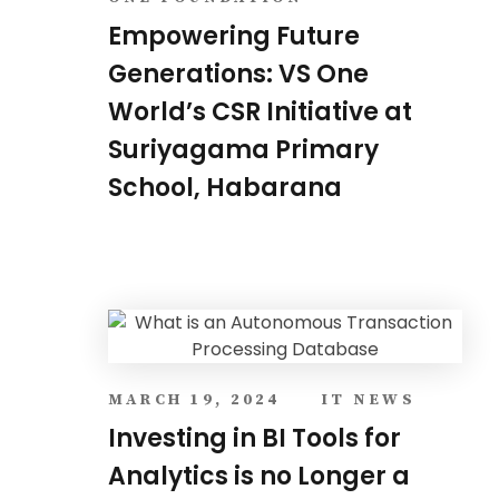
Empowering Future
Generations: VS One
World’s CSR Initiative at
Suriyagama Primary
School, Habarana
MARCH 19, 2024
IT NEWS
Investing in BI Tools for
Analytics is no Longer a