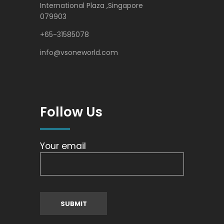
International Plaza ,Singapore
079903
+65-31585078
info@vsoneworld.com
Follow Us
Your email