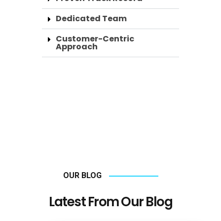
Dedicated Team
Customer-Centric
Approach
OUR BLOG
Latest From Our Blog