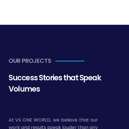
OUR PROJECTS
Success Stories that Speak
Volumes
At VS ONE WORLD, we believe that our
work and results speak louder than any