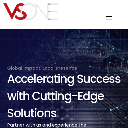
VS ONE WORLD
Solutions for enterprise and beyond
Global Impact, Local Presence
Accelerating Success
with Cutting-Edge
Solutions
Partner with us and experience the