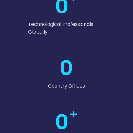
0
Technological Professionals
Globally
0
Country Offices
+
0