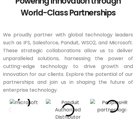
Powering Innovation through
World-Class Partnerships
We proudly partner with global technology leaders
such as IFS, Salesforce, Panduit, WSO2, and Microsoft.
These strategic collaborations allow us to deliver
unparalleled solutions, harnessing the power of
cutting-edge technology to drive growth and
innovation for our clients. Explore the potential of our
partnerships and join us in shaping the future of
enterprise technology.