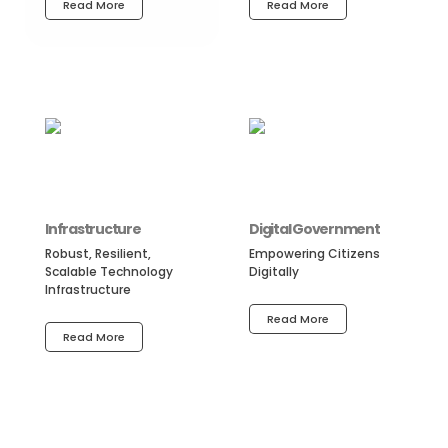
Read More
Read More
Infrastructure
Digital Government
Robust, Resilient,
Empowering Citizens
Scalable Technology
Digitally
Infrastructure
Read More
Read More