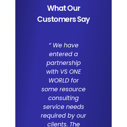
What Our
Customers Say
“ We have
We a
entered a
impresse
partnership
the capab
with VS ONE
of I
WORLD for
Applica
some resource
and the 
consulting
WORL
service needs
consul
required by our
capabilit
clients. The
deliveri