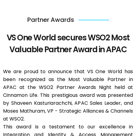
Partner Awards
VS One World secures WSO2 Most
Valuable Partner Award in APAC
We are proud to announce that VS One World has
been recognized as the Most Valuable Partner in
APAC at the WSO2 Partner Awards Night held at
Cinnamon Life. This prestigious award was presented
by Shaveen Kasturiarachchi, APAC Sales Leader, and
Moses Mathuram, VP - Strategic Alliances & Channels
at WSO2.
This award is a testament to our excellence in
Integration and Identity & Access Management