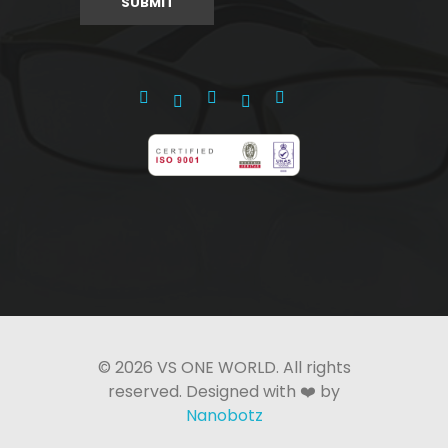
© 2026 VS ONE WORLD. All rights
reserved. Designed with ❤️ by
Nanobotz