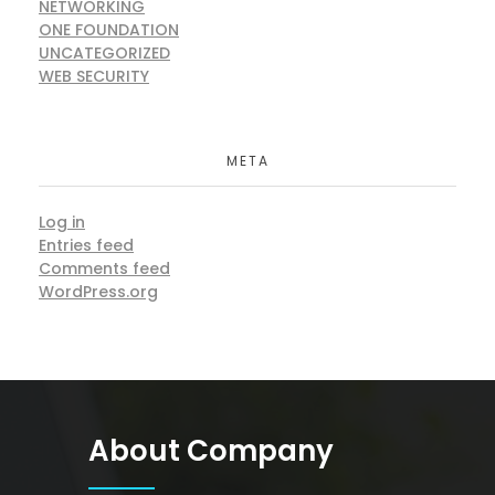
NETWORKING
ONE FOUNDATION
UNCATEGORIZED
WEB SECURITY
META
Log in
Entries feed
Comments feed
WordPress.org
About Company