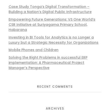
Case Study Tonga’s Digital Transformation –
Building a Nation’s Digital Public Infrastructure
Empowering Future Generations: VS One World’s
CSR Initiative at Suriyagama Primary School,
Habarana
Investing in BI Tools for Analytics is no Longer a
Luxury but a Strategic Necessity for Organizations
Mobile Phones and Children
Solving the Right Problems in successful ERP
implementation: A Pharmaceutical Project
Manager’s Perspective
RECENT COMMENTS
ARCHIVES