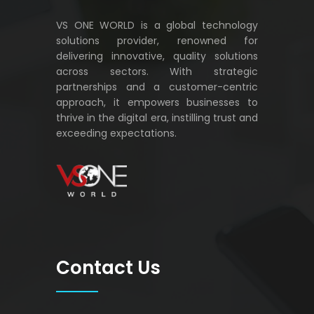
VS ONE WORLD is a global technology
solutions provider, renowned for
delivering innovative, quality solutions
across sectors. With strategic
partnerships and a customer-centric
approach, it empowers businesses to
thrive in the digital era, instilling trust and
exceeding expectations.
VS ONE WORLD
Solutions for enterprise and beyond
Contact Us