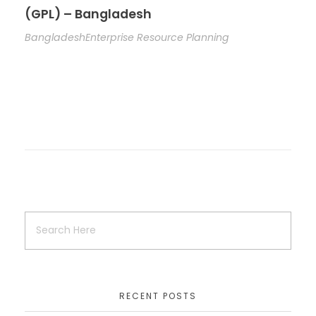
(GPL) – Bangladesh
Bangladesh
Enterprise Resource Planning
RECENT POSTS