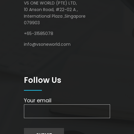
VS ONE WORLD (PTE) LTD,
10 Anson Road, #22-02 A ,
International Plaza ,Singapore
079903
+65-31585078
info@vsoneworld.com
Follow Us
Your email