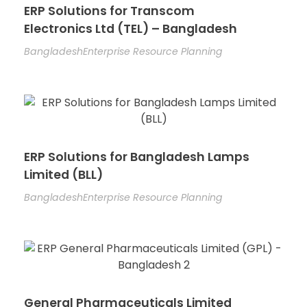
ERP Solutions for Transcom
Electronics Ltd (TEL) – Bangladesh
Bangladesh
Enterprise Resource Planning
ERP Solutions for Bangladesh Lamps
Limited (BLL)
Bangladesh
Enterprise Resource Planning
General Pharmaceuticals Limited