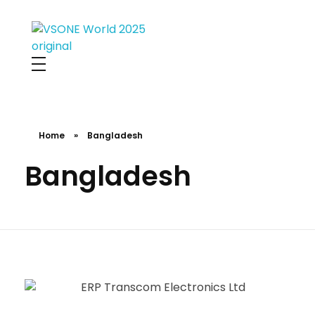
VS ONE WORLD
Solutions for enterprise and beyond
Home
»
Bangladesh
Bangladesh