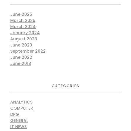
June 2025
March 2025
March 2024
January 2024
August 2023
June 2023
September 2022
June 2022
June 2018
CATEGORIES
ANALYTICS
COMPUTER
DPG
GENERAL
IT NEWS