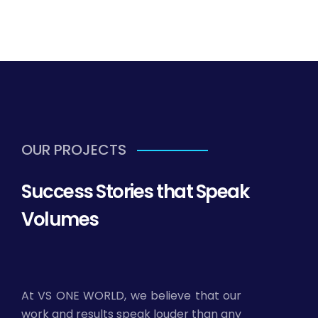
OUR PROJECTS
Success Stories that Speak
Volumes
At VS ONE WORLD, we believe that our
work and results speak louder than any