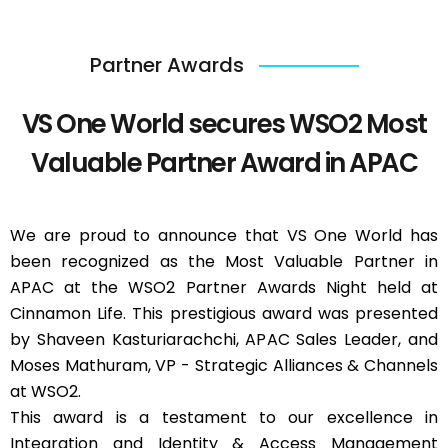
Partner Awards
VS One World secures WSO2 Most
Valuable Partner Award in APAC
We are proud to announce that VS One World has
been recognized as the Most Valuable Partner in
APAC at the WSO2 Partner Awards Night held at
Cinnamon Life. This prestigious award was presented
by Shaveen Kasturiarachchi, APAC Sales Leader, and
Moses Mathuram, VP - Strategic Alliances & Channels
at WSO2.
This award is a testament to our excellence in
Integration and Identity & Access Management