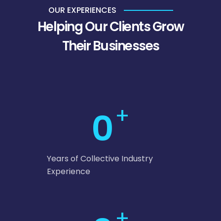
OUR EXPERIENCES
Helping Our Clients Grow
Their Businesses
+
0
Years of Collective Industry
Experience
+