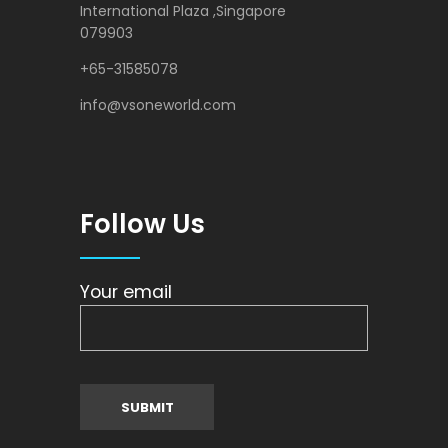
International Plaza ,Singapore
079903
+65-31585078
info@vsoneworld.com
Follow Us
Your email