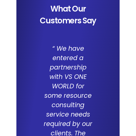
What Our
Customers Say
“ We have
We a
entered a
impresse
partnership
the capab
with VS ONE
of I
WORLD for
Applica
some resource
and the 
consulting
WORL
service needs
consul
required by our
capabilit
clients. The
deliveri