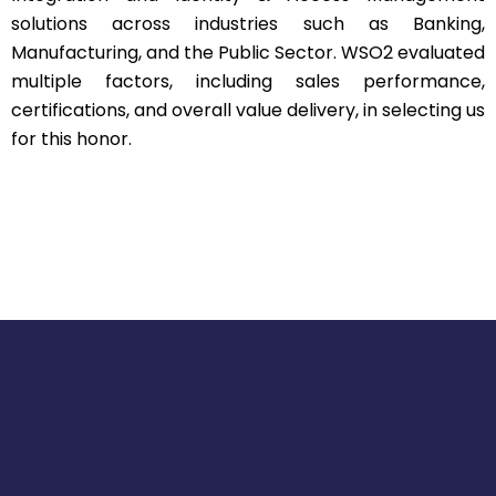
solutions across industries such as Banking,
Manufacturing, and the Public Sector. WSO2 evaluated
multiple factors, including sales performance,
certifications, and overall value delivery, in selecting us
for this honor.