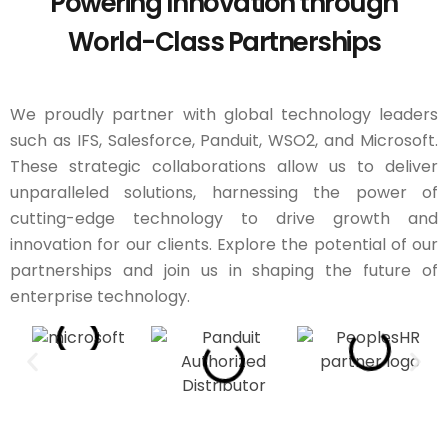
Powering Innovation through
World-Class Partnerships
We proudly partner with global technology leaders
such as IFS, Salesforce, Panduit, WSO2, and Microsoft.
These strategic collaborations allow us to deliver
unparalleled solutions, harnessing the power of
cutting-edge technology to drive growth and
innovation for our clients. Explore the potential of our
partnerships and join us in shaping the future of
enterprise technology.