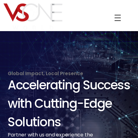
VS ONE WORLD
Solutions for enterprise and beyond
Global Impact, Local Presence
Accelerating Success
with Cutting-Edge
Solutions
Partner with us and experience the