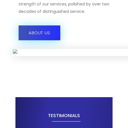
strength of our services, polished by over two
decades of distinguished service.
ABOUT US
TESTIMONIALS