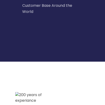
Customer Base Around the
World