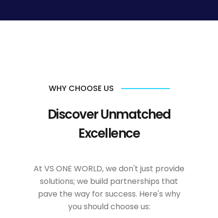
WHY CHOOSE US
Discover Unmatched
Excellence
At VS ONE WORLD, we don't just provide
solutions; we build partnerships that
pave the way for success. Here's why
you should choose us: