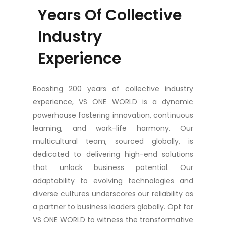
Years Of Collective
Industry
Experience
Boasting 200 years of collective industry
experience, VS ONE WORLD is a dynamic
powerhouse fostering innovation, continuous
learning, and work-life harmony. Our
multicultural team, sourced globally, is
dedicated to delivering high-end solutions
that unlock business potential. Our
adaptability to evolving technologies and
diverse cultures underscores our reliability as
a partner to business leaders globally. Opt for
VS ONE WORLD to witness the transformative