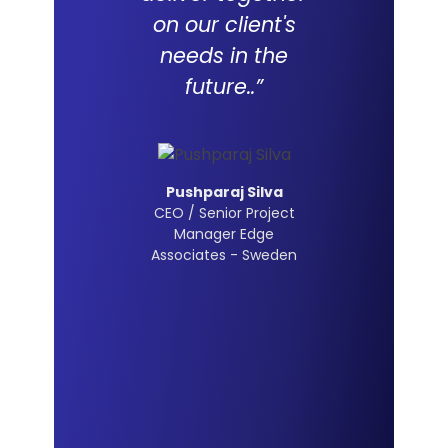
on our client's
needs in the
future..”
Pushparaj Silva
CEO / Senior Project
Manager Edge
Associates - Sweden