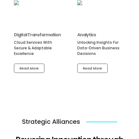
Digital Transformation
Analytics
Cloud Services With
Unlocking Insights For
Secure & Adaptable
Data-Driven Business
Excellence
Decisions
Read More
Read More
Strategic Alliances