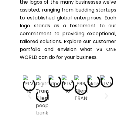
the logos of the many businesses we've
assisted, ranging from budding startups
to established global enterprises. Each
logo stands as a testament to our
commitment to providing exceptional,
tailored solutions. Explore our customer
portfolio and envision what VS ONE
WORLD can do for your business.