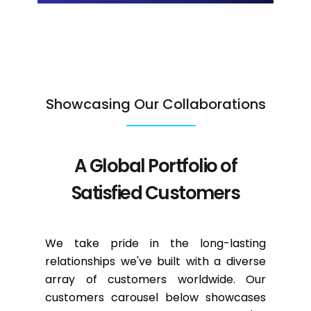
Showcasing Our Collaborations
A Global Portfolio of
Satisfied Customers
We take pride in the long-lasting
relationships we've built with a diverse
array of customers worldwide. Our
customers carousel below showcases