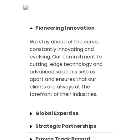
Pioneering Innovation
We stay ahead of the curve,
constantly innovating and
evolving. Our commitment to
cutting-edge technology and
advanced solutions sets us
apart and ensures that our
clients are always at the
forefront of their industries.
Global Expertise
Strategic Partnerships
Proven Track Record