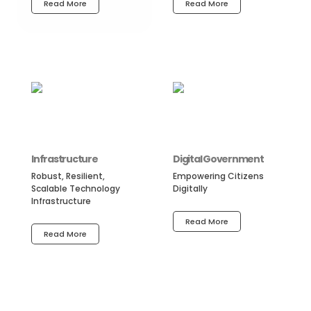
Read More
Read More
Infrastructure
Digital Government
Robust, Resilient,
Empowering Citizens
Scalable Technology
Digitally
Infrastructure
Read More
Read More