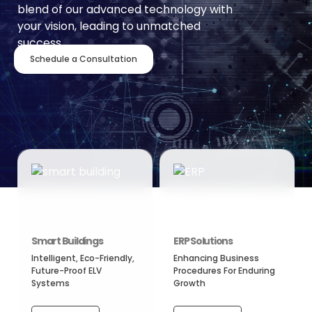
blend of our advanced technology with
your vision, leading to unmatched
success.
Schedule a Consultation
Smart Buildings
ERP Solutions
Intelligent, Eco-Friendly,
Enhancing Business
Future-Proof ELV
Procedures For Enduring
Systems
Growth