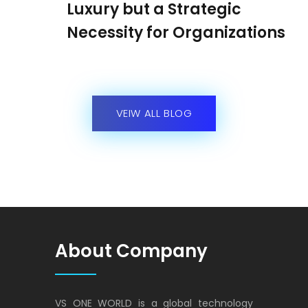
Luxury but a Strategic
Necessity for Organizations
VEIW ALL BLOG
About Company
VS ONE WORLD is a global technology