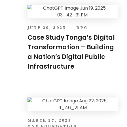
JUNE 20, 2025
DPG
Case Study Tonga’s Digital
Transformation – Building
a Nation’s Digital Public
Infrastructure
MARCH 27, 2025
ONE FOUNDATION