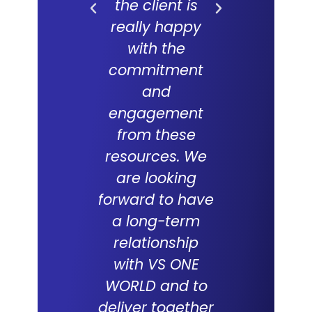
the client is
forward
really happy
long and f
with the
partne
commitment
with V
and
WORLD an
engagement
which 
from these
succes
resources. We
track re
are looking
suppor
forward to have
compani
a long-term
over the
relationship
with VS ONE
WORLD and to
Tabith M
deliver together
DCEO, Multim