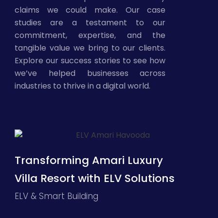
claims we could make. Our case
studies are a testament to our
commitment, expertise, and the
tangible value we bring to our clients.
Explore our success stories to see how
we’ve helped businesses across
industries to thrive in a digital world.
Transforming Amari Luxury
Villa Resort with ELV Solutions
ELV & Smart Building