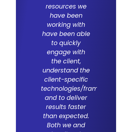
resources we
ERP proje
have been
team
working with
commit
have been able
and skil
to quickly
excepti
engage with
With a
the client,
underst
understand the
of the d
client-specific
Lal Teer 
technologies/frameworks
and tech
and to deliver
were key
results faster
successf
than expected.
live of
Both we and
project. 