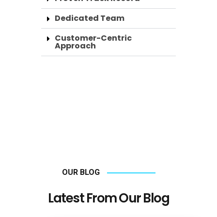
Dedicated Team
Customer-Centric
Approach
OUR BLOG
Latest From Our Blog