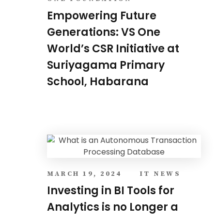
Empowering Future
Generations: VS One
World’s CSR Initiative at
Suriyagama Primary
School, Habarana
MARCH 19, 2024
IT NEWS
Investing in BI Tools for
Analytics is no Longer a