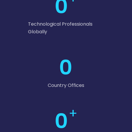
0
Technological Professionals
Globally
0
Country Offices
+
0