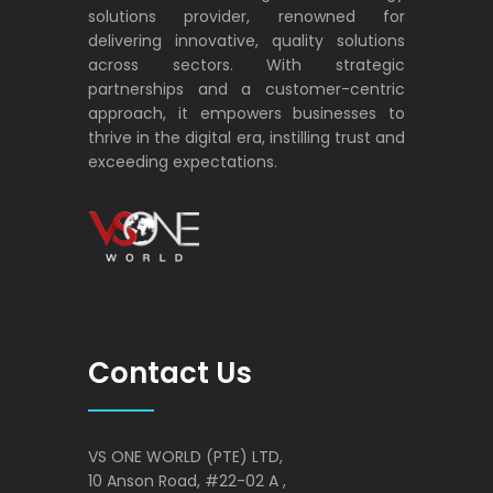
solutions provider, renowned for
delivering innovative, quality solutions
across sectors. With strategic
partnerships and a customer-centric
approach, it empowers businesses to
thrive in the digital era, instilling trust and
exceeding expectations.
VS ONE WORLD
Solutions for enterprise and beyond
Contact Us
VS ONE WORLD (PTE) LTD,
10 Anson Road, #22-02 A ,