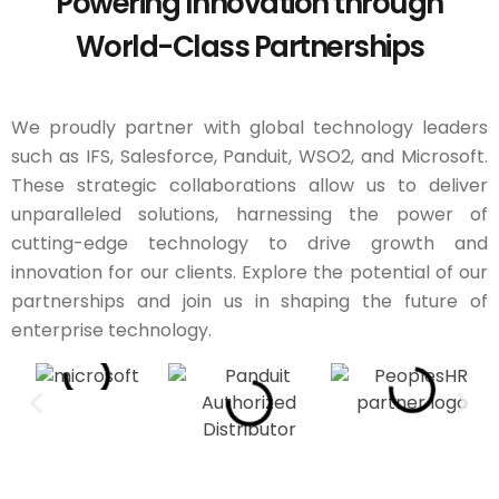
Powering Innovation through
World-Class Partnerships
We proudly partner with global technology leaders
such as IFS, Salesforce, Panduit, WSO2, and Microsoft.
These strategic collaborations allow us to deliver
unparalleled solutions, harnessing the power of
cutting-edge technology to drive growth and
innovation for our clients. Explore the potential of our
partnerships and join us in shaping the future of
enterprise technology.