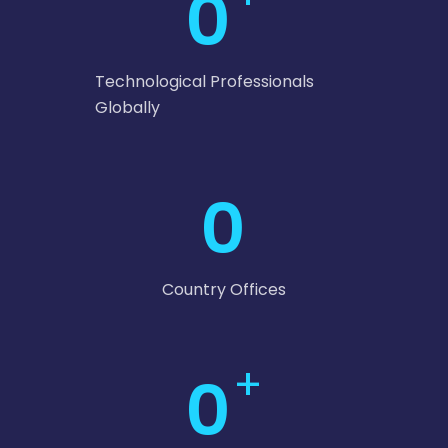
0
Technological Professionals
Globally
0
Country Offices
+
0