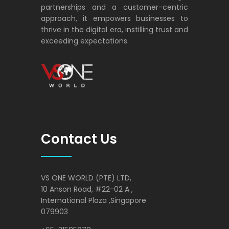
International Plaza ,Singapore
079903
+65-31585078
info@vsoneworld.com
Follow Us
Your email