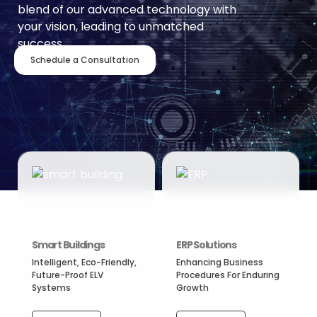
blend of our advanced technology with
your vision, leading to unmatched
success.
Schedule a Consultation
Smart Buildings
ERP Solutions
Intelligent, Eco-Friendly,
Enhancing Business
Future-Proof ELV
Procedures For Enduring
Systems
Growth