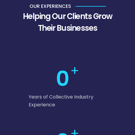
OUR EXPERIENCES
Helping Our Clients Grow
Their Businesses
+
0
Years of Collective Industry
Experience
+