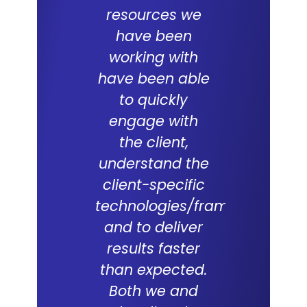
resources we
ERP proje
have been
team
working with
commit
have been able
and skil
to quickly
excepti
engage with
With a
the client,
underst
understand the
of the d
client-specific
Lal Teer 
technologies/frameworks
and tech
and to deliver
were key
results faster
successf
than expected.
live of
Both we and
project. 