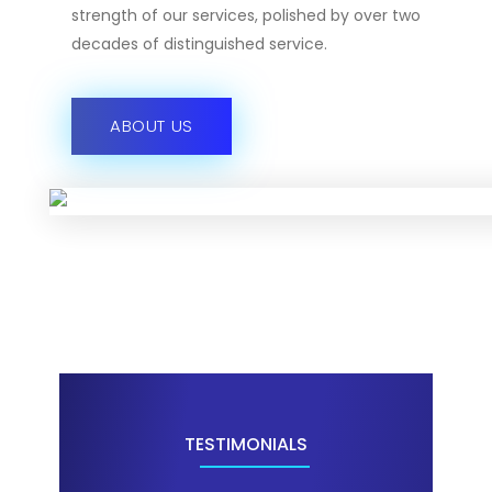
strength of our services, polished by over two
decades of distinguished service.
ABOUT US
TESTIMONIALS