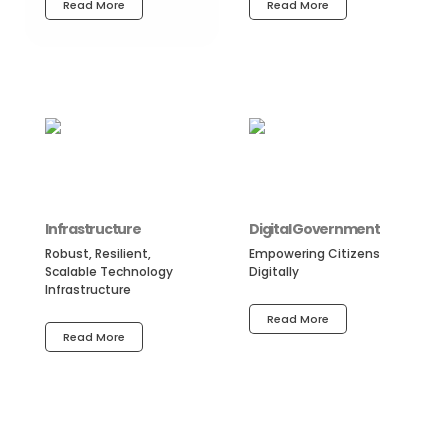
Read More
Read More
Infrastructure
Digital Government
Robust, Resilient,
Empowering Citizens
Scalable Technology
Digitally
Infrastructure
Read More
Read More