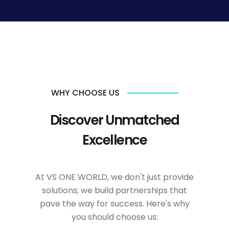
WHY CHOOSE US
Discover Unmatched
Excellence
At VS ONE WORLD, we don't just provide
solutions; we build partnerships that
pave the way for success. Here's why
you should choose us: