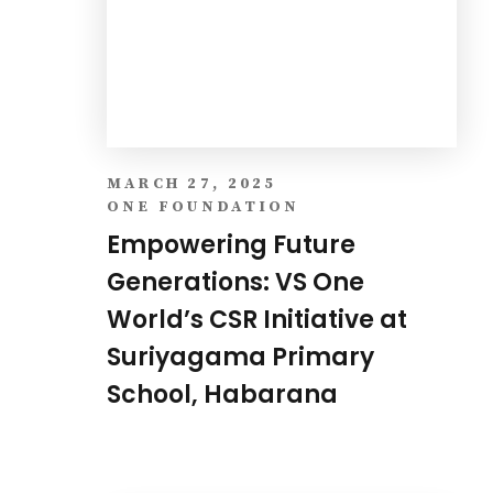
Empowering Future
Generations: VS One
World’s CSR Initiative at
Suriyagama Primary
School, Habarana
MARCH 19, 2024
IT NEWS
Investing in BI Tools for
Analytics is no Longer a