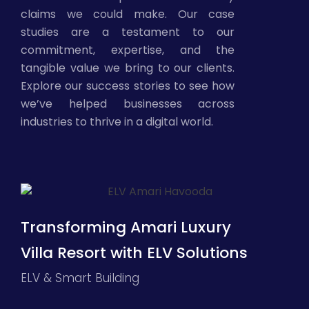
claims we could make. Our case
studies are a testament to our
commitment, expertise, and the
tangible value we bring to our clients.
Explore our success stories to see how
we’ve helped businesses across
industries to thrive in a digital world.
Transforming Amari Luxury
Villa Resort with ELV Solutions
ELV & Smart Building