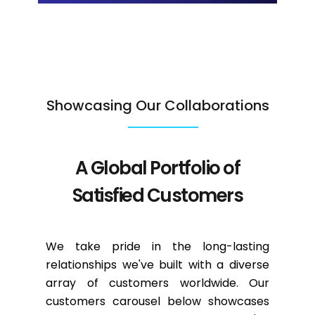
Showcasing Our Collaborations
A Global Portfolio of
Satisfied Customers
We take pride in the long-lasting
relationships we've built with a diverse
array of customers worldwide. Our
customers carousel below showcases