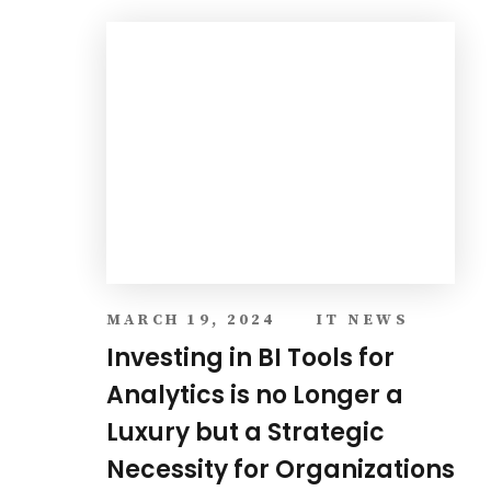
Luxury but a Strategic
Necessity for Organizations
VEIW ALL BLOG
About Company
VS ONE WORLD is a global technology