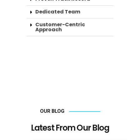
Dedicated Team
Customer-Centric
Approach
OUR BLOG
Latest From Our Blog