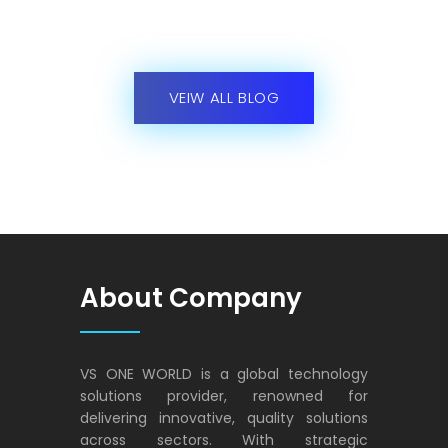
solutions provider, renowned for
delivering innovative, quality solutions
across sectors. With strategic
partnerships and a customer-centric
approach, it empowers businesses to
thrive in the digital era, instilling trust and
exceeding expectations.
VS ONE WORLD
Solutions for enterprise and beyond
Contact Us
VS ONE WORLD (PTE) LTD,
10 Anson Road, #22-02 A ,