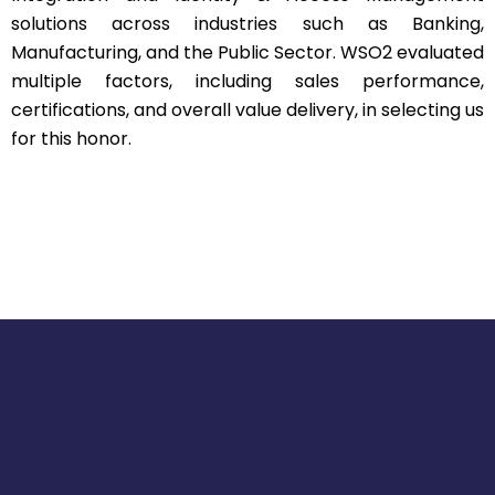
solutions across industries such as Banking,
Manufacturing, and the Public Sector. WSO2 evaluated
multiple factors, including sales performance,
certifications, and overall value delivery, in selecting us
for this honor.