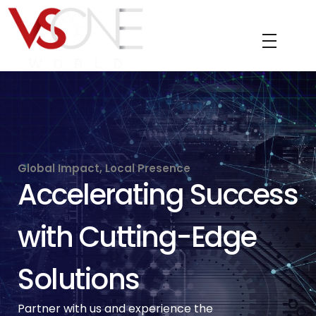
VS ONE WORLD
Solutions for enterprise and beyond
Global Impact, Local Presence
Accelerating Success
with Cutting-Edge
Solutions
Partner with us and experience the