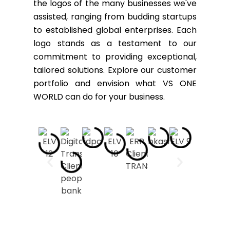
the logos of the many businesses we've
assisted, ranging from budding startups
to established global enterprises. Each
logo stands as a testament to our
commitment to providing exceptional,
tailored solutions. Explore our customer
portfolio and envision what VS ONE
WORLD can do for your business.