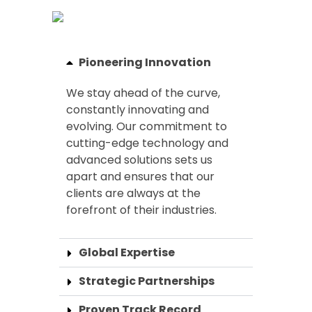
Pioneering Innovation
We stay ahead of the curve,
constantly innovating and
evolving. Our commitment to
cutting-edge technology and
advanced solutions sets us
apart and ensures that our
clients are always at the
forefront of their industries.
Global Expertise
Strategic Partnerships
Proven Track Record