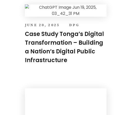
JUNE 20, 2025
DPG
Case Study Tonga’s Digital
Transformation – Building
a Nation’s Digital Public
Infrastructure
MARCH 27, 2025
ONE FOUNDATION