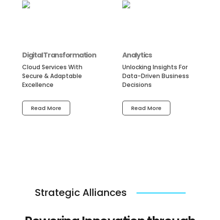
Digital Transformation
Analytics
Cloud Services With
Unlocking Insights For
Secure & Adaptable
Data-Driven Business
Excellence
Decisions
Read More
Read More
Strategic Alliances