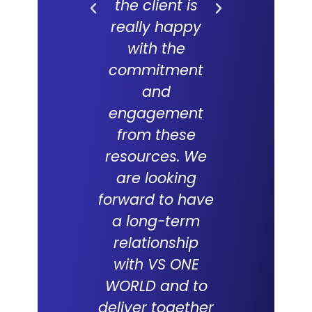
the client is
forward
really happy
long and f
with the
partne
commitment
with V
and
WORLD an
engagement
which 
from these
succes
resources. We
track re
are looking
suppor
forward to have
compani
a long-term
over the
relationship
with VS ONE
WORLD and to
Tabith M
deliver together
DCEO, Multim