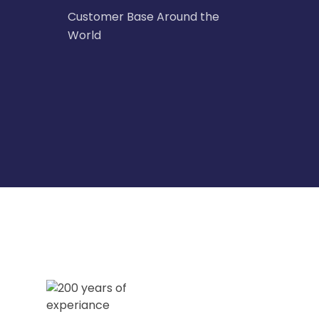
Customer Base Around the
World