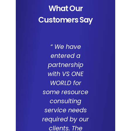
What Our
Customers Say
“ We have
We a
entered a
impresse
partnership
the capab
with VS ONE
of I
WORLD for
Applica
some resource
and the 
consulting
WORL
service needs
consul
required by our
capabilit
clients. The
deliveri