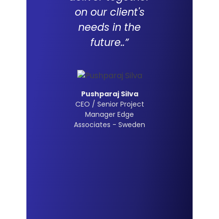
on our client's
needs in the
future..”
Pushparaj Silva
CEO / Senior Project
Manager Edge
Associates - Sweden