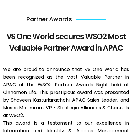
Partner Awards
VS One World secures WSO2 Most
Valuable Partner Award in APAC
We are proud to announce that VS One World has
been recognized as the Most Valuable Partner in
APAC at the WSO2 Partner Awards Night held at
Cinnamon Life. This prestigious award was presented
by Shaveen Kasturiarachchi, APAC Sales Leader, and
Moses Mathuram, VP - Strategic Alliances & Channels
at WSO2.
This award is a testament to our excellence in
Integration and Identity & Access Management