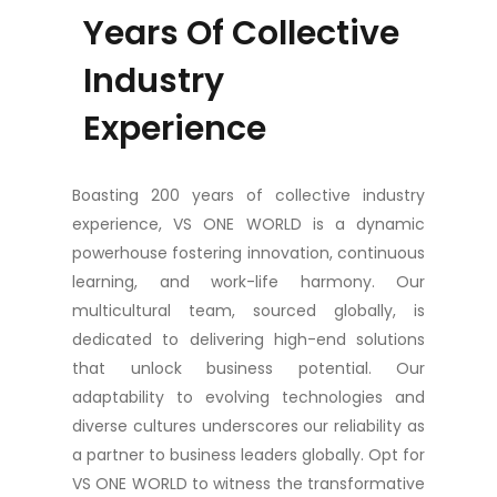
Years Of Collective
Industry
Experience
Boasting 200 years of collective industry
experience, VS ONE WORLD is a dynamic
powerhouse fostering innovation, continuous
learning, and work-life harmony. Our
multicultural team, sourced globally, is
dedicated to delivering high-end solutions
that unlock business potential. Our
adaptability to evolving technologies and
diverse cultures underscores our reliability as
a partner to business leaders globally. Opt for
VS ONE WORLD to witness the transformative