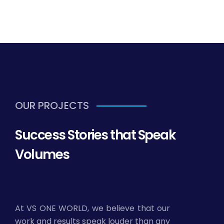
OUR PROJECTS
Success Stories that Speak
Volumes
At VS ONE WORLD, we believe that our
work and results speak louder than any